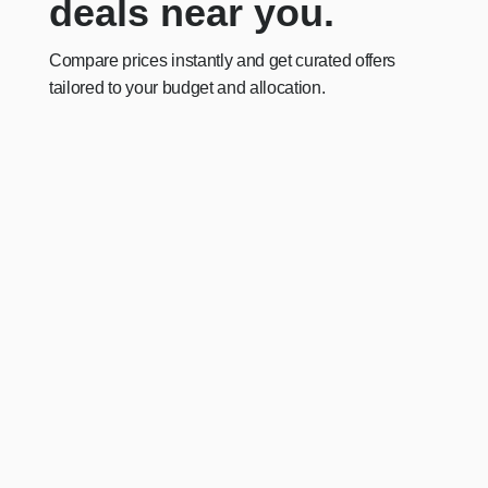
deals near you.
Compare prices instantly and get curated offers
tailored to your budget and allocation.