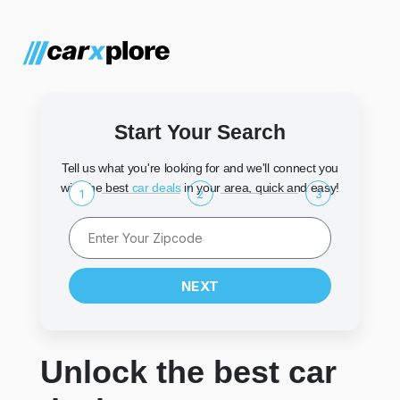
Start Your Search
Tell us what you're looking for and we'll connect you
with the best
car deals
in your area, quick and easy!
1
2
3
NEXT
Unlock the best car