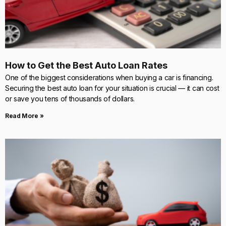
How to Get the Best Auto Loan Rates
One of the biggest considerations when buying a car is financing.
Securing the best auto loan for your situation is crucial — it can cost
or save you tens of thousands of dollars.
Read More »