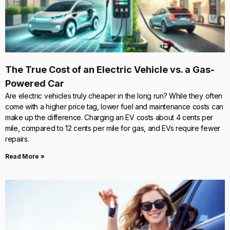
The True Cost of an Electric Vehicle vs. a Gas-
Powered Car
Are electric vehicles truly cheaper in the long run? While they often
come with a higher price tag, lower fuel and maintenance costs can
make up the difference. Charging an EV costs about 4 cents per
mile, compared to 12 cents per mile for gas, and EVs require fewer
repairs.
Read More »