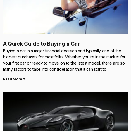
A Quick Guide to Buying a Car
Buying a car is a major financial decision and typically one of the
biggest purchases for most folks. Whether you’re in the market for
your first car or ready to move on to the latest model, there are so
many factors to take into consideration that it can start to
Read More »