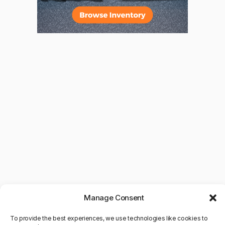
Manage Consent
To provide the best experiences, we use technologies like cookies to