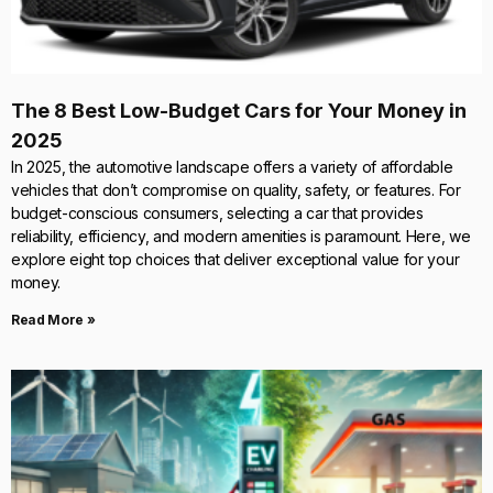
The 8 Best Low-Budget Cars for Your Money in
2025
In 2025, the automotive landscape offers a variety of affordable
vehicles that don’t compromise on quality, safety, or features. For
budget-conscious consumers, selecting a car that provides
reliability, efficiency, and modern amenities is paramount. Here, we
explore eight top choices that deliver exceptional value for your
money.
Read More »