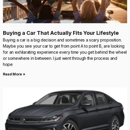
Buying a Car That Actually Fits Your Lifestyle
Buying a car is a big decision and sometimes a scary proposition.
Maybe you see your car to get from point A to point B, are looking
for an exhilarating experience every time you get behind the wheel
or somewhere in between. I just went through the process and
hope
Read More »