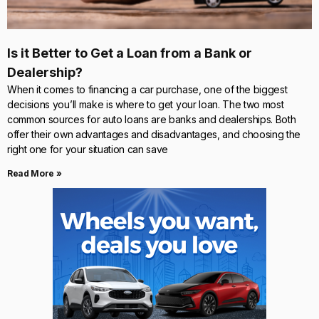
Is it Better to Get a Loan from a Bank or
Dealership?
When it comes to financing a car purchase, one of the biggest
decisions you’ll make is where to get your loan. The two most
common sources for auto loans are banks and dealerships. Both
offer their own advantages and disadvantages, and choosing the
right one for your situation can save
Read More »