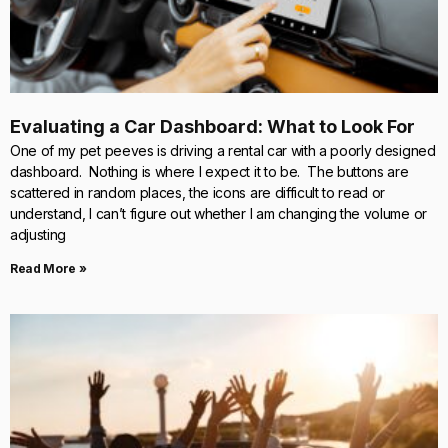
Evaluating a Car Dashboard: What to Look For
One of my pet peeves is driving a rental car with a poorly designed
dashboard. Nothing is where I expect it to be. The buttons are
scattered in random places, the icons are difficult to read or
understand, I can’t figure out whether I am changing the volume or
adjusting
Read More »