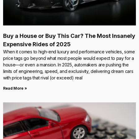
Buy a House or Buy This Car? The Most Insanely
Expensive Rides of 2025
When it comes to high-end luxury and performance vehicles, some
price tags go beyond what most people would expect to pay for a
house—or even a mansion. In 2025, automakers are pushing the
limits of engineering, speed, and exclusivity, delivering dream cars
with price tags that rival (or exceed) real
Read More »