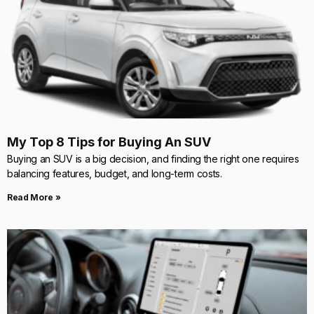
My Top 8 Tips for Buying An SUV
Buying an SUV is a big decision, and finding the right one requires
balancing features, budget, and long-term costs.
Read More »