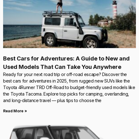
Best Cars for Adventures: A Guide to New and
Used Models That Can Take You Anywhere
Ready for your next road trip or off-road escape? Discover the
best cars for adventures in 2025, from rugged new SUVs like the
Toyota 4Runner TRD Off-Road to budget-friendly used models like
the Toyota Tacoma. Explore top picks for camping, overlanding,
and long-distance travel — plus tips to choose the
Read More »