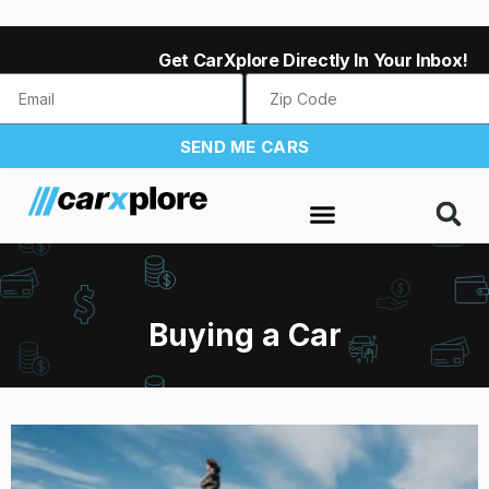
Get CarXplore Directly In Your Inbox!
SEND ME CARS
Buying a Car