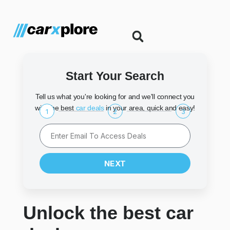
Start Your Search
Tell us what you're looking for and we'll connect you
with the best
car deals
in your area, quick and easy!
1
2
3
NEXT
Unlock the best car