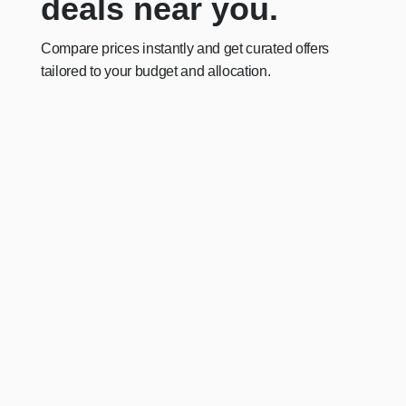
deals near you.
Compare prices instantly and get curated offers
tailored to your budget and allocation.