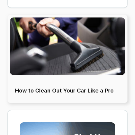
How to Clean Out Your Car Like a Pro