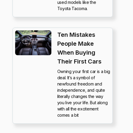
used models like the
Toyota Tacoma.
Ten Mistakes
People Make
When Buying
Their First Cars
Owning your first car is a big
deal. It’s a symbol of
newfound freedom and
independence, and quite
literally changes the way
you live your life. But along
with all the excitement
comes a bit