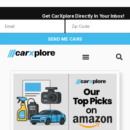
Get CarXplore Directly In Your Inbox!
SEND ME CARS