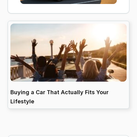
Buying a Car That Actually Fits Your
Lifestyle