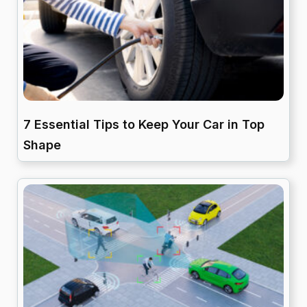
7 Essential Tips to Keep Your Car in Top
Shape