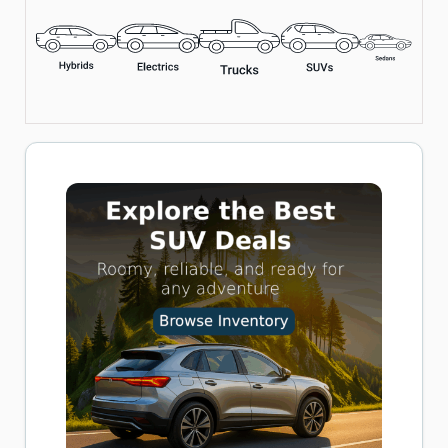
Includes LED Flashlight, Overheat Protection, and Multiple
Nozzle Adapters
Perfect for Cars, Bikes, and Inflatables
Buy now on Amazon