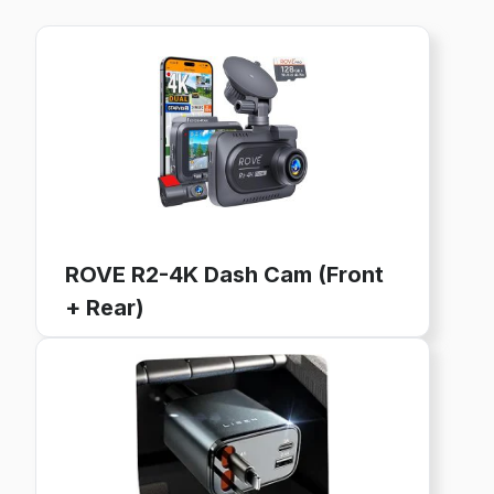
ROVE R2-4K Dash Cam (Front
+ Rear)
4K Ultra HD, GPS, WiFi, 128GB Card Included
24-Hour Parking Mode, 3" IPS Screen
Buy now on Amazon