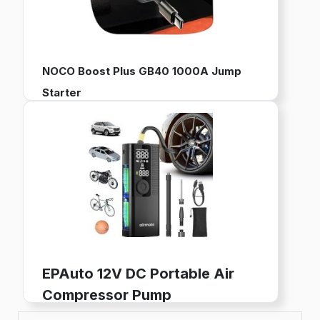
NOCO Boost Plus GB40 1000A Jump
Starter
12V Portable Battery Pack for Jump Starting Vehicles
Works with up to 6L Gas and 3L Diesel Engines
Built-in Power Bank, LED Flashlight, and USB Charging
Buy now on Amazon
EPAuto 12V DC Portable Air
Compressor Pump
Digital Tire Inflator for Car Tires