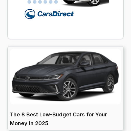
The 8 Best Low-Budget Cars for Your
Money in 2025