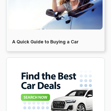
A Quick Guide to Buying a Car