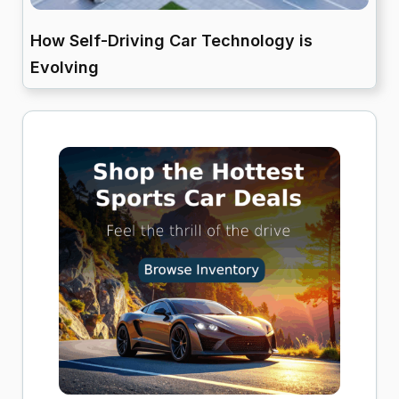
How Self-Driving Car Technology is
Evolving