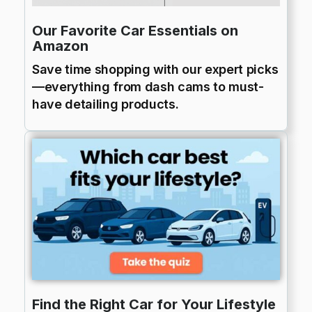
Our Favorite Car Essentials on
Amazon
Save time shopping with our expert picks
—everything from dash cams to must-
have detailing products.
Find the Right Car for Your Lifestyle