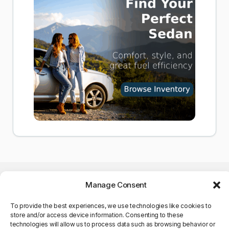
Manage Consent
To provide the best experiences, we use technologies like cookies to
store and/or access device information. Consenting to these
©Copyright 2025. All Rights
technologies will allow us to process data such as browsing behavior or