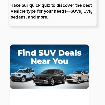
Take our quick quiz to discover the best
vehicle type for your needs—SUVs, EVs,
sedans, and more.