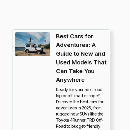
Best Cars for
Adventures: A
Guide to New and
Used Models That
Can Take You
Anywhere
Ready for your next road
trip or off-road escape?
Discover the best cars for
adventures in 2025, from
rugged new SUVs like the
Toyota 4Runner TRD Off-
Road to budget-friendly