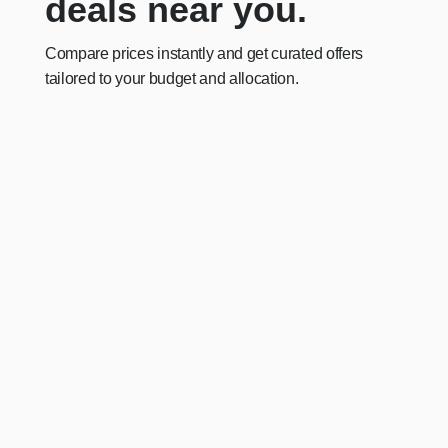
deals near you.
Compare prices instantly and get curated offers
tailored to your budget and allocation.