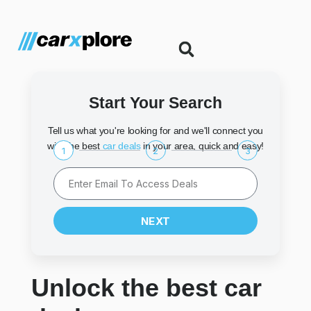
Start Your Search
Tell us what you're looking for and we'll connect you
with the best
car deals
in your area, quick and easy!
1
2
3
NEXT
Unlock the best car