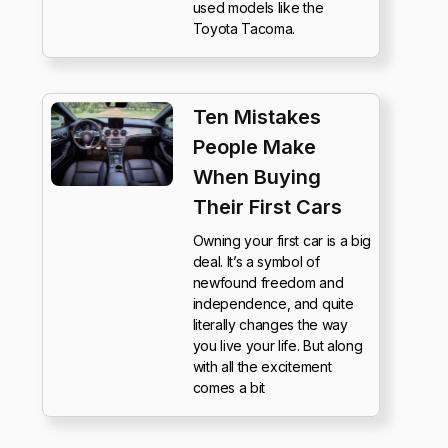
used models like the
Toyota Tacoma.
Ten Mistakes
People Make
When Buying
Their First Cars
Owning your first car is a big
deal. It’s a symbol of
newfound freedom and
independence, and quite
literally changes the way
you live your life. But along
with all the excitement
comes a bit