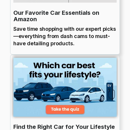
Our Favorite Car Essentials on
Amazon
Save time shopping with our expert picks
—everything from dash cams to must-
have detailing products.
Find the Right Car for Your Lifestyle