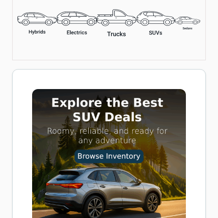
Includes LED Flashlight, Overheat Protection, and Multiple
Nozzle Adapters
Perfect for Cars, Bikes, and Inflatables
Buy now on Amazon