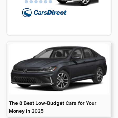
The 8 Best Low-Budget Cars for Your
Money in 2025