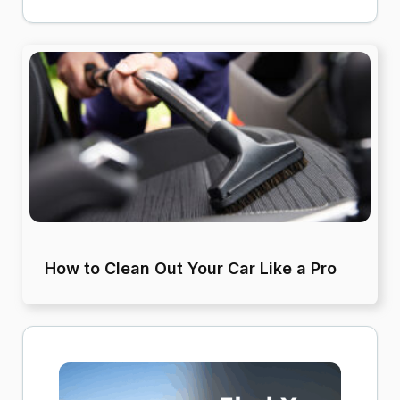
How to Clean Out Your Car Like a Pro