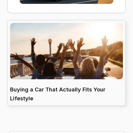
Buying a Car That Actually Fits Your
Lifestyle