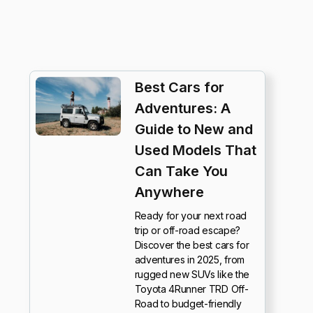
Best Cars for
Adventures: A
Guide to New and
Used Models That
Can Take You
Anywhere
Ready for your next road
trip or off-road escape?
Discover the best cars for
adventures in 2025, from
rugged new SUVs like the
Toyota 4Runner TRD Off-
Road to budget-friendly