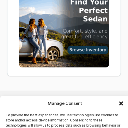
Manage Consent
To provide the best experiences, we use technologies like cookies to
store and/or access device information. Consenting to these
©Copyright 2025. All Rights
technologies will allow us to process data such as browsing behavior or