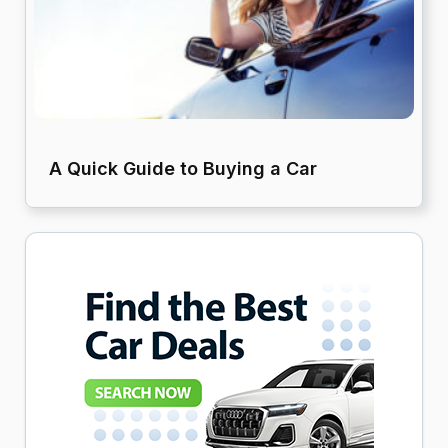
A Quick Guide to Buying a Car