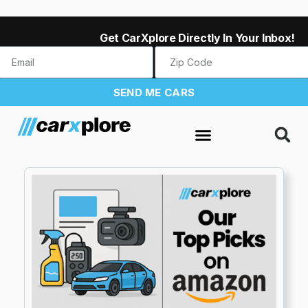
Get CarXplore Directly In Your Inbox!
SEND ME CARS