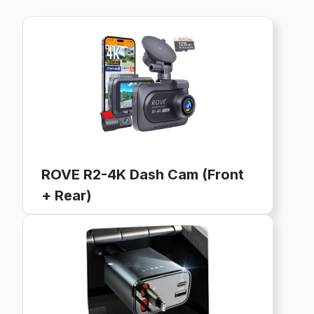
ROVE R2-4K Dash Cam (Front
+ Rear)
4K Ultra HD, GPS, WiFi, 128GB Card Included
24-Hour Parking Mode, 3" IPS Screen
Buy now on Amazon