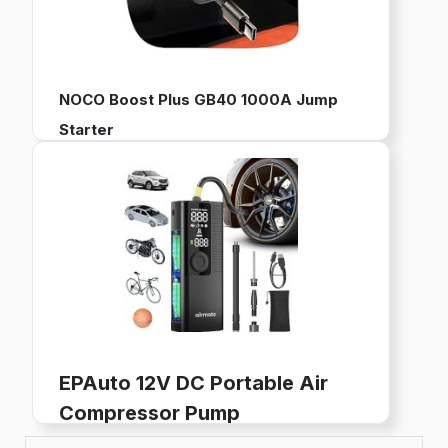
NOCO Boost Plus GB40 1000A Jump
Starter
12V Portable Battery Pack for Jump Starting Vehicles
Works with up to 6L Gas and 3L Diesel Engines
Built-in Power Bank, LED Flashlight, and USB Charging
Buy now on Amazon
EPAuto 12V DC Portable Air
Compressor Pump
Digital Tire Inflator for Car Tires