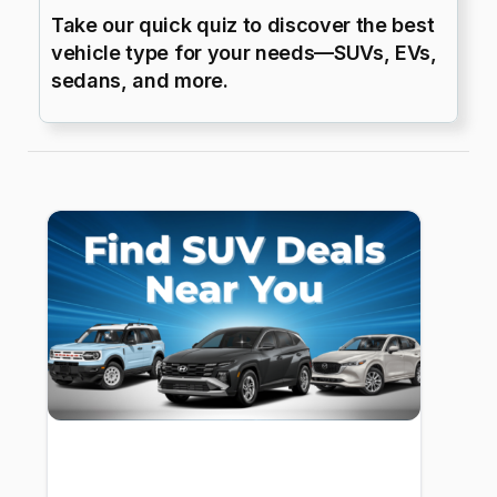
Take our quick quiz to discover the best
vehicle type for your needs—SUVs, EVs,
sedans, and more.