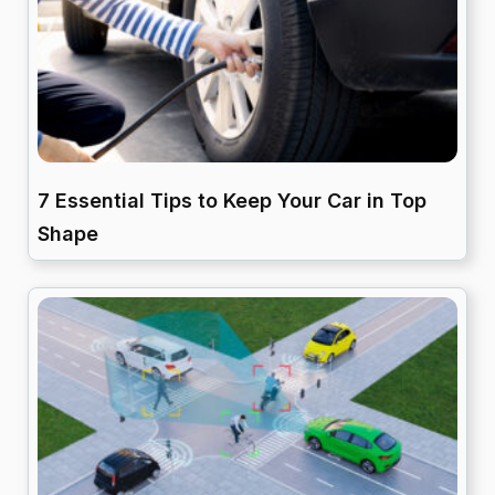
7 Essential Tips to Keep Your Car in Top
Shape