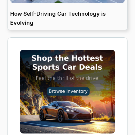
How Self-Driving Car Technology is
Evolving