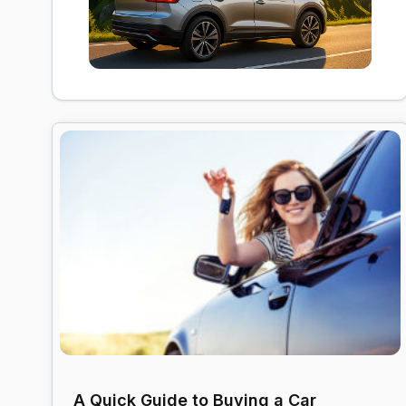
A Quick Guide to Buying a Car