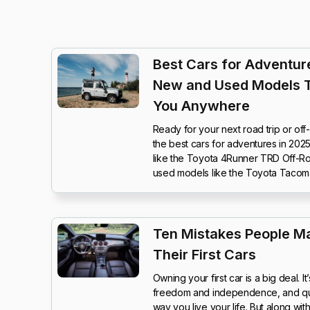
Best Cars for Adventure
New and Used Models 
You Anywhere
Ready for your next road trip or of
the best cars for adventures in 20
like the Toyota 4Runner TRD Off-Ro
used models like the Toyota Tacom
Ten Mistakes People M
Their First Cars
Owning your first car is a big deal. 
freedom and independence, and quit
way you live your life. But along wi