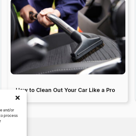
How to Clean Out Your Car Like a Pro
re and/or
 to process
r
ferences