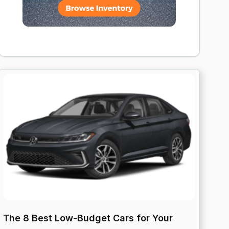
The 8 Best Low-Budget Cars for Your