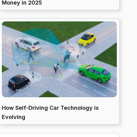
Money in 2025
How Self-Driving Car Technology is
Evolving