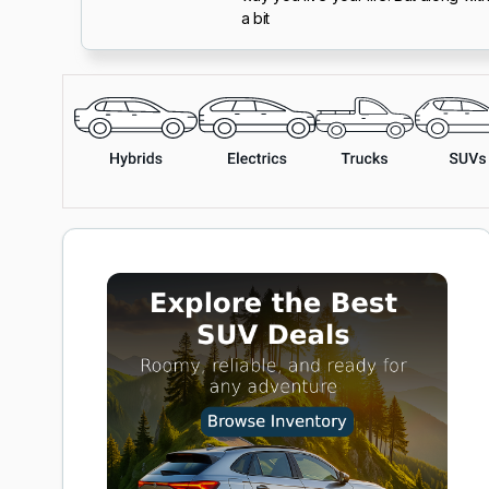
a bit