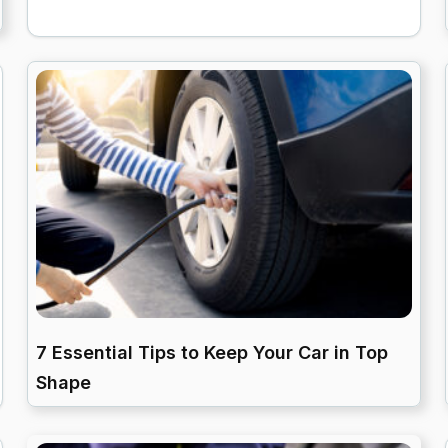
7 Essential Tips to Keep Your Car in Top
Shape