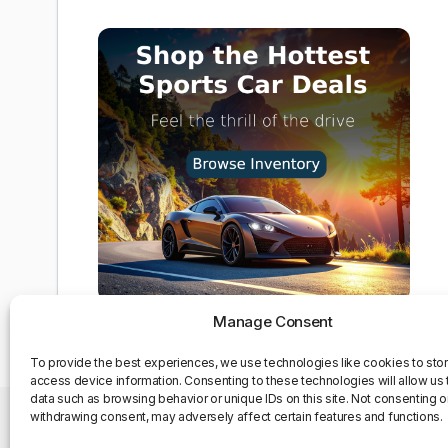
Manage Consent
To provide the best experiences, we use technologies like cookies to sto
access device information. Consenting to these technologies will allow us
data such as browsing behavior or unique IDs on this site. Not consenting o
withdrawing consent, may adversely affect certain features and functions.
Privacy Policy
Contact Us
About us
Opt-out pre