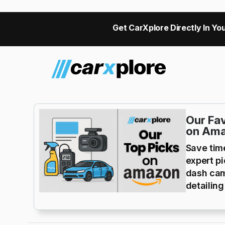
Get CarXplore Directly In You
Our Fav
on Am
Save tim
expert p
dash cam
detailing