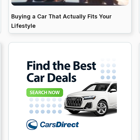
Buying a Car That Actually Fits Your
Lifestyle