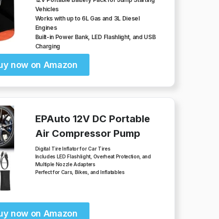
Vehicles
Works with up to 6L Gas and 3L Diesel
Engines
Built-in Power Bank, LED Flashlight, and USB
Charging
uy now on Amazon
EPAuto 12V DC Portable
Air Compressor Pump
Digital Tire Inflator for Car Tires
Includes LED Flashlight, Overheat Protection, and
Multiple Nozzle Adapters
Perfect for Cars, Bikes, and Inflatables
uy now on Amazon