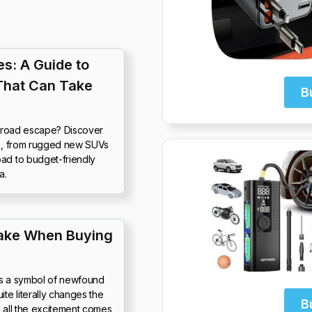
s: A Guide to
That Can Take
B
f-road escape? Discover
25, from rugged new SUVs
ad to budget-friendly
a.
ake When Buying
It’s a symbol of newfound
e literally changes the
B
th all the excitement comes