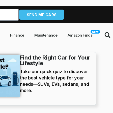
SEND ME CARS
NEW!
y
Finance
Maintenance
Amazon Finds
Find the Right Car for Your
Lifestyle
Take our quick quiz to discover
the best vehicle type for your
needs—SUVs, EVs, sedans, and
more.