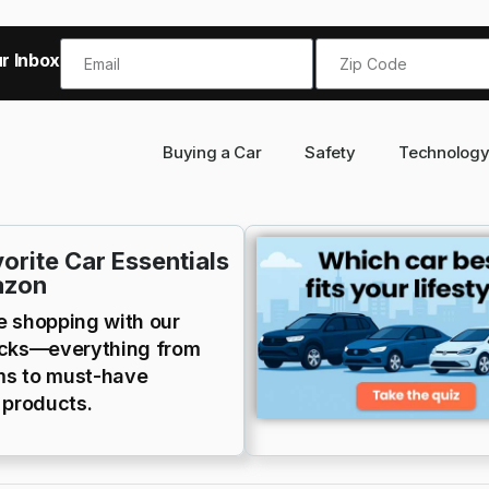
r Inbox!
Buying a Car
Safety
Technolog
orite Car Essentials
azon
e shopping with our
icks—everything from
s to must-have
 products.