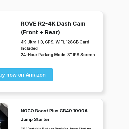
ROVE R2-4K Dash Cam
(Front + Rear)
4K Ultra HD, GPS, WiFi, 128GB Card
Included
24-Hour Parking Mode, 3" IPS Screen
uy now on Amazon
NOCO Boost Plus GB40 1000A
Jump Starter
12V Portable Battery Pack for Jump Starting