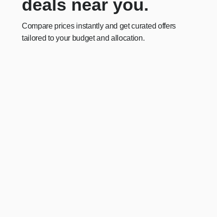
deals near you.
Compare prices instantly and get curated offers
tailored to your budget and allocation.