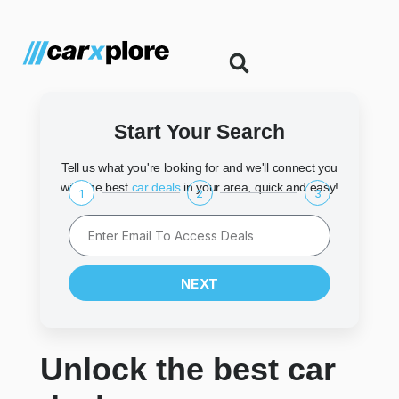
Start Your Search
Tell us what you're looking for and we'll connect you
with the best
car deals
in your area, quick and easy!
1
2
3
NEXT
Unlock the best car