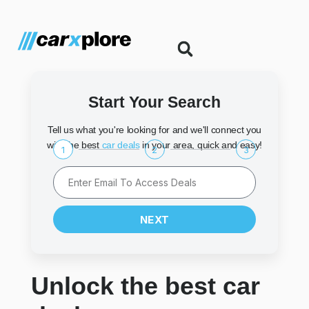
Start Your Search
Tell us what you're looking for and we'll connect you
with the best
car deals
in your area, quick and easy!
1
2
3
NEXT
Unlock the best car