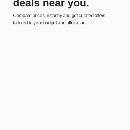
deals near you.
Compare prices instantly and get curated offers
tailored to your budget and allocation.