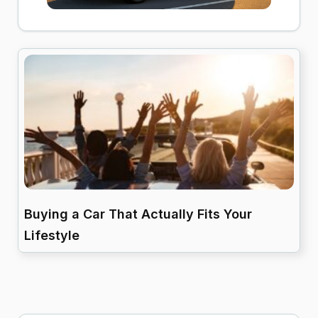
Buying a Car That Actually Fits Your
Lifestyle