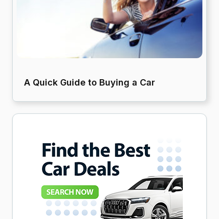
A Quick Guide to Buying a Car