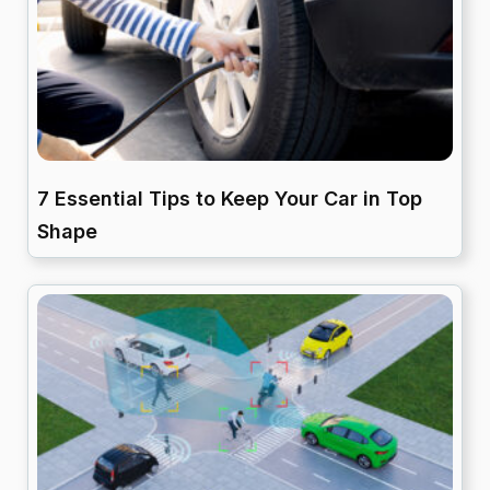
7 Essential Tips to Keep Your Car in Top
Shape