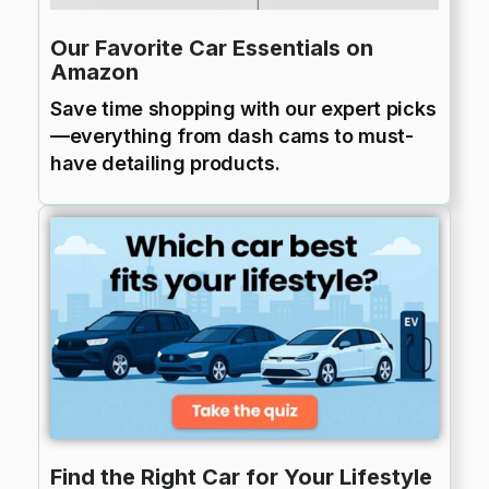
Our Favorite Car Essentials on
Amazon
Save time shopping with our expert picks
—everything from dash cams to must-
have detailing products.
Find the Right Car for Your Lifestyle