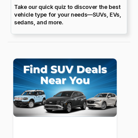
Take our quick quiz to discover the best
vehicle type for your needs—SUVs, EVs,
sedans, and more.