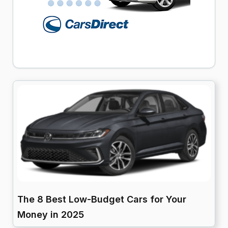
The 8 Best Low-Budget Cars for Your
Money in 2025