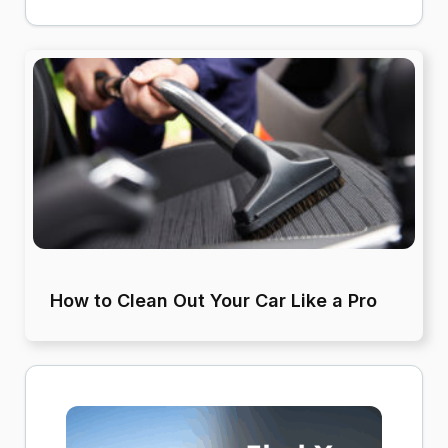
How to Clean Out Your Car Like a Pro