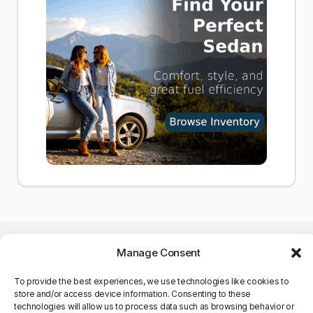
Manage Consent
To provide the best experiences, we use technologies like cookies to
store and/or access device information. Consenting to these
©Copyright 2025. All Rights
technologies will allow us to process data such as browsing behavior or