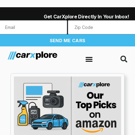
Get CarXplore Directly In Your Inbox!
SEND ME CARS