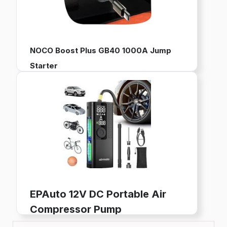
NOCO Boost Plus GB40 1000A Jump
Starter
12V Portable Battery Pack for Jump Starting Vehicles
Works with up to 6L Gas and 3L Diesel Engines
Built-in Power Bank, LED Flashlight, and USB Charging
Buy now on Amazon
EPAuto 12V DC Portable Air
Compressor Pump
Digital Tire Inflator for Car Tires