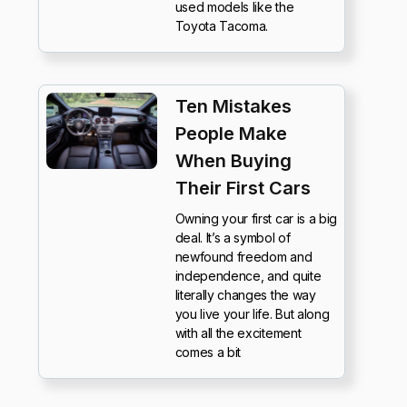
used models like the
Toyota Tacoma.
Ten Mistakes
People Make
When Buying
Their First Cars
Owning your first car is a big
deal. It’s a symbol of
newfound freedom and
independence, and quite
literally changes the way
you live your life. But along
with all the excitement
comes a bit