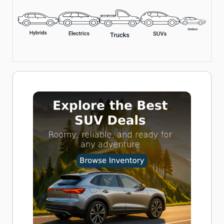
Includes LED Flashlight, Overheat Protection, and Multiple
Nozzle Adapters
Perfect for Cars, Bikes, and Inflatables
Buy now on Amazon