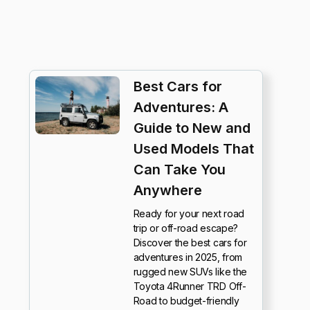
Best Cars for
Adventures: A
Guide to New and
Used Models That
Can Take You
Anywhere
Ready for your next road
trip or off-road escape?
Discover the best cars for
adventures in 2025, from
rugged new SUVs like the
Toyota 4Runner TRD Off-
Road to budget-friendly