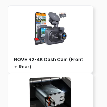
ROVE R2-4K Dash Cam (Front
+ Rear)
4K Ultra HD, GPS, WiFi, 128GB Card Included
24-Hour Parking Mode, 3" IPS Screen
Buy now on Amazon