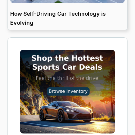
How Self-Driving Car Technology is
Evolving