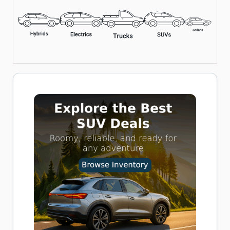
Includes LED Flashlight, Overheat Protection, and Multiple
Nozzle Adapters
Perfect for Cars, Bikes, and Inflatables
Buy now on Amazon