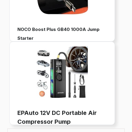
NOCO Boost Plus GB40 1000A Jump
Starter
12V Portable Battery Pack for Jump Starting Vehicles
Works with up to 6L Gas and 3L Diesel Engines
Built-in Power Bank, LED Flashlight, and USB Charging
Buy now on Amazon
EPAuto 12V DC Portable Air
Compressor Pump
Digital Tire Inflator for Car Tires