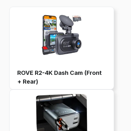
ROVE R2-4K Dash Cam (Front
+ Rear)
4K Ultra HD, GPS, WiFi, 128GB Card Included
24-Hour Parking Mode, 3" IPS Screen
Buy now on Amazon