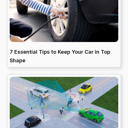
7 Essential Tips to Keep Your Car in Top
Shape