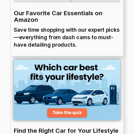
Our Favorite Car Essentials on
Amazon
Save time shopping with our expert picks
—everything from dash cams to must-
have detailing products.
Find the Right Car for Your Lifestyle