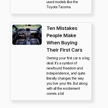
used models like the
Toyota Tacoma.
Ten Mistakes
People Make
When Buying
Their First Cars
Owning your first car is a big
deal. It’s a symbol of
newfound freedom and
independence, and quite
literally changes the way
you live your life. But along
with all the excitement
comes a bit