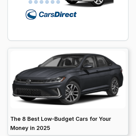
The 8 Best Low-Budget Cars for Your
Money in 2025