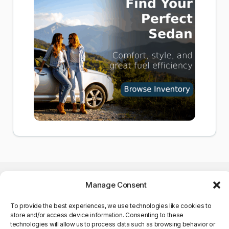
Manage Consent
To provide the best experiences, we use technologies like cookies to
store and/or access device information. Consenting to these
©Copyright 2025. All Rights
technologies will allow us to process data such as browsing behavior or