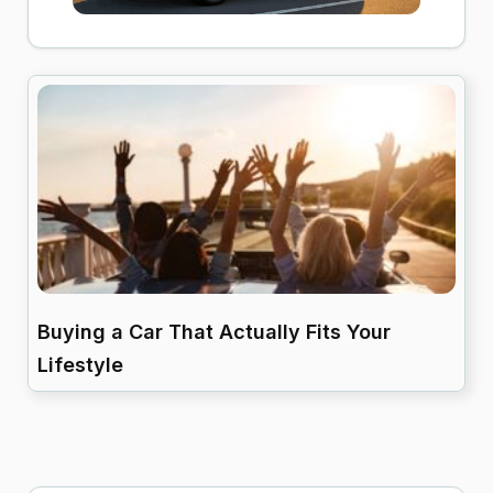
Buying a Car That Actually Fits Your
Lifestyle