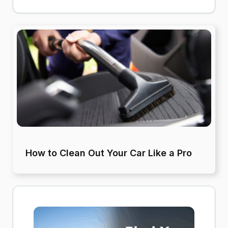
How to Clean Out Your Car Like a Pro