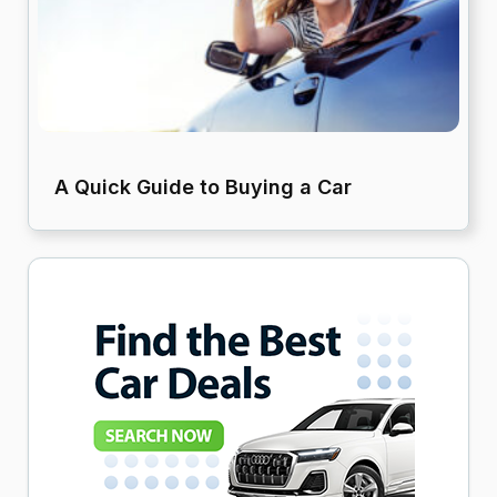
A Quick Guide to Buying a Car