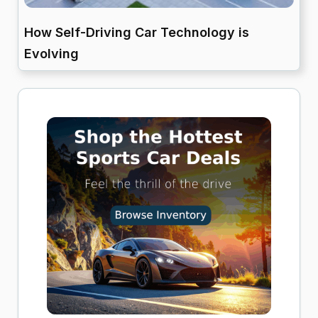
How Self-Driving Car Technology is
Evolving