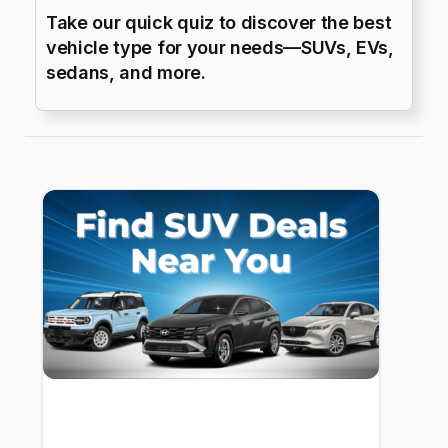
Take our quick quiz to discover the best
vehicle type for your needs—SUVs, EVs,
sedans, and more.