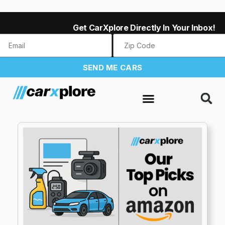
Get CarXplore Directly In Your Inbox!
SEND ME CARS