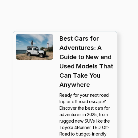
Best Cars for
Adventures: A
Guide to New and
Used Models That
Can Take You
Anywhere
Ready for your next road
trip or off-road escape?
Discover the best cars for
adventures in 2025, from
rugged new SUVs like the
Toyota 4Runner TRD Off-
Road to budget-friendly