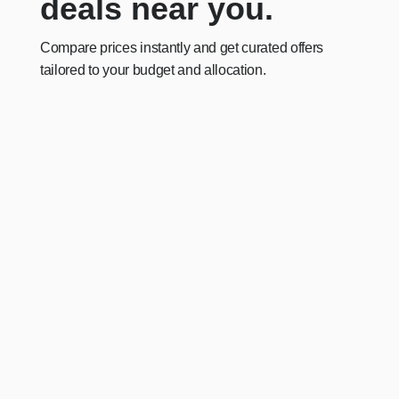
deals near you.
Compare prices instantly and get curated offers
tailored to your budget and allocation.