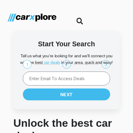
Start Your Search
Tell us what you're looking for and we'll connect you
with the best
car deals
in your area, quick and easy!
1
2
3
NEXT
Unlock the best car