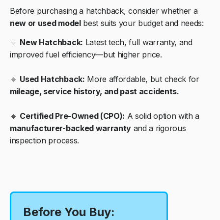
Before purchasing a hatchback, consider whether a
new or used model
best suits your budget and needs:
🔹
New Hatchback:
Latest tech, full warranty, and
improved fuel efficiency—but higher price.
🔹
Used Hatchback:
More affordable, but check for
mileage, service history, and past accidents.
🔹
Certified Pre-Owned (CPO):
A solid option with a
manufacturer-backed warranty
and a rigorous
inspection process.
Before You Buy: