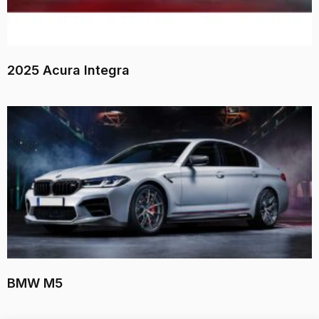
2025 Acura Integra
BMW M5