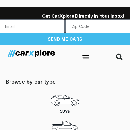
Get CarXplore Directly In Your Inbox!
SEND ME CARS
Browse by car type