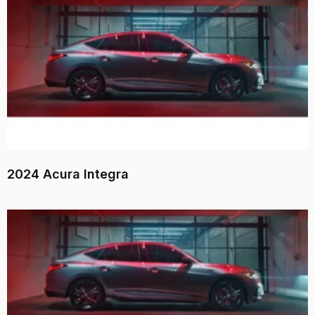
2024 Acura Integra