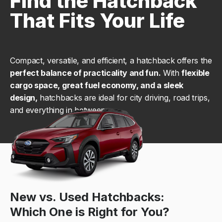
Find the Hatchback
That Fits Your Life
Compact, versatile, and efficient, a hatchback offers the
perfect balance of practicality and fun.
With
flexible
cargo space, great fuel economy, and a sleek
design,
hatchbacks are ideal for city driving, road trips,
and everything in between.
New vs. Used Hatchbacks:
Which One is Right for You?