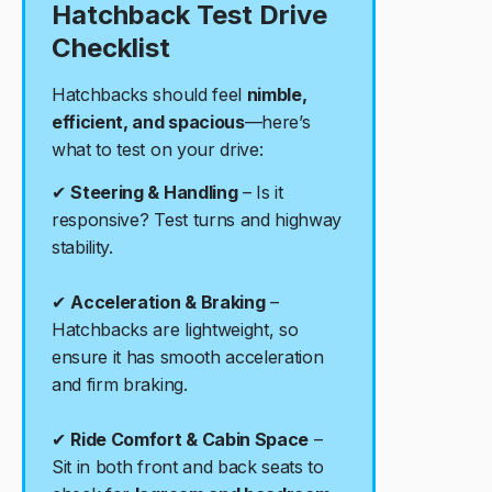
Hatchback Test Drive
Checklist
Hatchbacks should feel
nimble,
efficient, and spacious
—here’s
what to test on your drive:
✔
Steering & Handling
– Is it
responsive? Test turns and highway
stability.
✔
Acceleration & Braking
–
Hatchbacks are lightweight, so
ensure it has smooth acceleration
and firm braking.
✔
Ride Comfort & Cabin Space
–
Sit in both front and back seats to