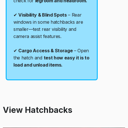
check for
legroom and headroom.
✔
Visibility & Blind Spots
– Rear
windows in some hatchbacks are
smaller—test rear visibility and
camera assist features.
✔
Cargo Access & Storage
– Open
the hatch and
test how easy it is to
load and unload items.
View Hatchbacks