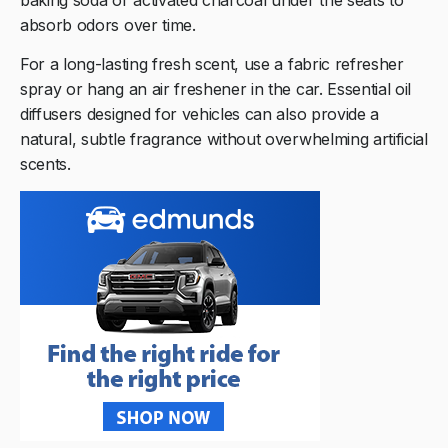
absorb odors over time.
For a long-lasting fresh scent, use a fabric refresher
spray or hang an air freshener in the car. Essential oil
diffusers designed for vehicles can also provide a
natural, subtle fragrance without overwhelming artificial
scents.