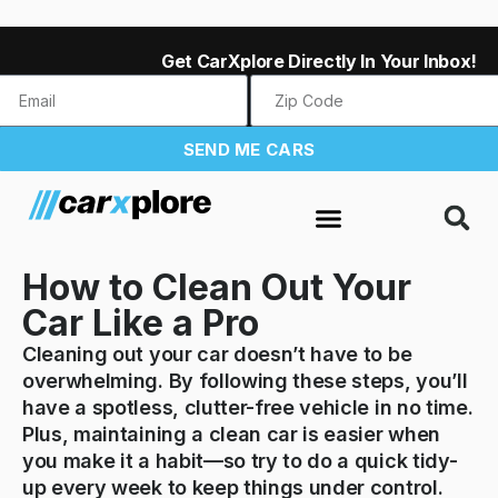
Get CarXplore Directly In Your Inbox!
SEND ME CARS
How to Clean Out Your
Car Like a Pro
Cleaning out your car doesn’t have to be
overwhelming. By following these steps, you’ll
have a spotless, clutter-free vehicle in no time.
Plus, maintaining a clean car is easier when
you make it a habit—so try to do a quick tidy-
up every week to keep things under control.