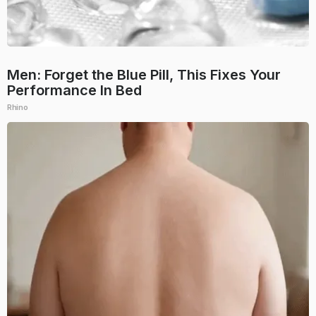
Men: Forget the Blue Pill, This Fixes Your
Performance In Bed
Rhino