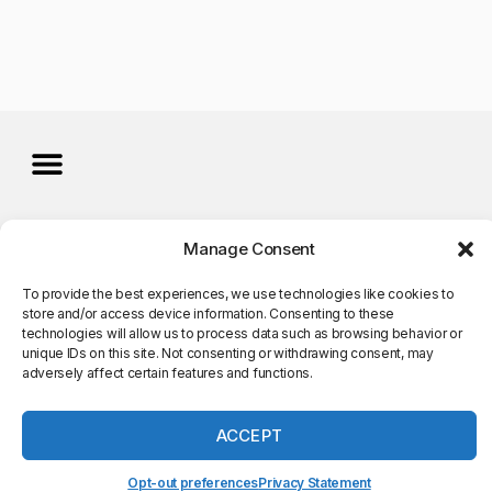
©Copyright 2025. All Rights
Manage Consent
Reserved
To provide the best experiences, we use technologies like cookies to
store and/or access device information. Consenting to these
technologies will allow us to process data such as browsing behavior or
unique IDs on this site. Not consenting or withdrawing consent, may
adversely affect certain features and functions.
ACCEPT
Opt-out preferences
Privacy Statement