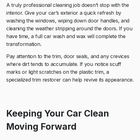
A truly professional cleaning job doesn’t stop with the
interior. Give your car’s exterior a quick refresh by
washing the windows, wiping down door handles, and
cleaning the weather stripping around the doors. If you
have time, a full car wash and wax will complete the
transformation.
Pay attention to the trim, door seals, and any crevices
where dirt tends to accumulate. If you notice scuff
marks or light scratches on the plastic trim, a
specialized trim restorer can help revive its appearance.
Keeping Your Car Clean
Moving Forward