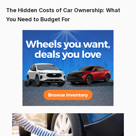
The Hidden Costs of Car Ownership: What
You Need to Budget For