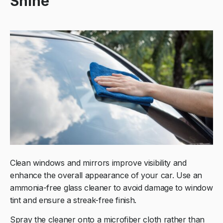
Shine
Clean windows and mirrors improve visibility and
enhance the overall appearance of your car. Use an
ammonia-free glass cleaner to avoid damage to window
tint and ensure a streak-free finish.
Spray the cleaner onto a microfiber cloth rather than