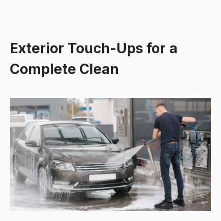
Exterior Touch-Ups for a
Complete Clean