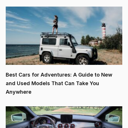
Best Cars for Adventures: A Guide to New
and Used Models That Can Take You
Anywhere