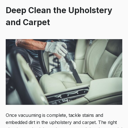
Deep Clean the Upholstery
and Carpet
Once vacuuming is complete, tackle stains and
embedded dirt in the upholstery and carpet. The right