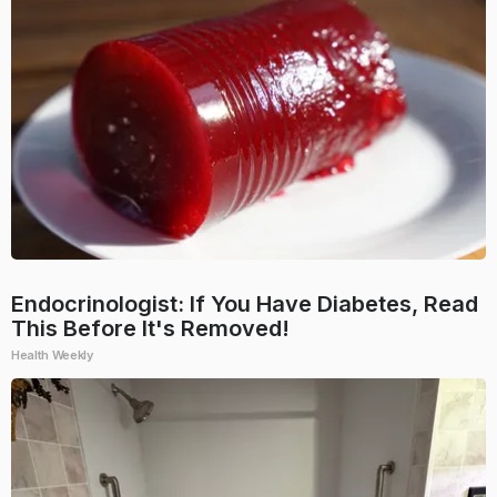
Endocrinologist: If You Have Diabetes, Read
This Before It's Removed!
Health Weekly