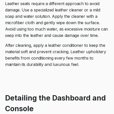
Leather seats require a different approach to avoid
damage. Use a specialized leather cleaner or a mild
soap and water solution. Apply the cleaner with a
microfiber cloth and gently wipe down the surface.
Avoid using too much water, as excessive moisture can
seep into the leather and cause damage over time.
After cleaning, apply a leather conditioner to keep the
material soft and prevent cracking. Leather upholstery
benefits from conditioning every few months to
maintain its durability and luxurious feel.
Detailing the Dashboard and
Console