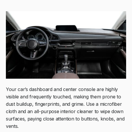
Your car’s dashboard and center console are highly
visible and frequently touched, making them prone to
dust buildup, fingerprints, and grime. Use a microfiber
cloth and an all-purpose interior cleaner to wipe down
surfaces, paying close attention to buttons, knobs, and
vents.