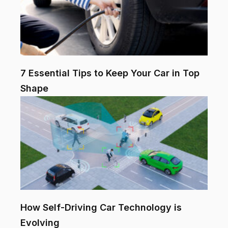
7 Essential Tips to Keep Your Car in Top
Shape
How Self-Driving Car Technology is
Evolving