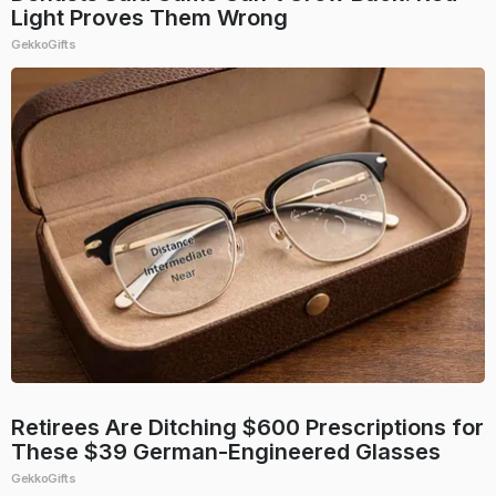
Light Proves Them Wrong
GekkoGifts
Retirees Are Ditching $600 Prescriptions for
These $39 German-Engineered Glasses
GekkoGifts