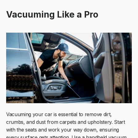
Vacuuming Like a Pro
Vacuuming your car is essential to remove dirt,
crumbs, and dust from carpets and upholstery. Start
with the seats and work your way down, ensuring
every surface gets attention. Use a handheld vacuum