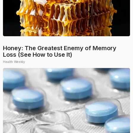
Honey: The Greatest Enemy of Memory
Loss (See How to Use It)
Health Weekly