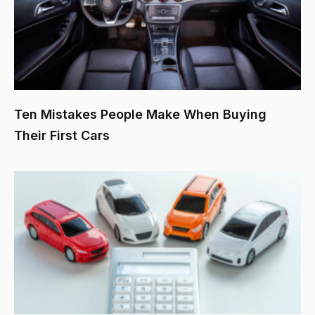
Ten Mistakes People Make When Buying
Their First Cars