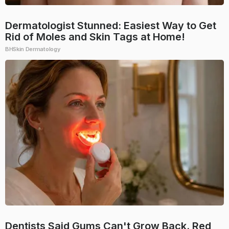
Dermatologist Stunned: Easiest Way to Get
Rid of Moles and Skin Tags at Home!
BHSkin Dermatology
Dentists Said Gums Can't Grow Back. Red