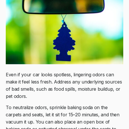
Even if your car looks spotless, lingering odors can
make it feel less fresh. Address any underlying sources
of bad smells, such as food spills, moisture buildup, or
pet odors.
To neutralize odors, sprinkle baking soda on the
carpets and seats, let it sit for 15–20 minutes, and then
vacuum it up. You can also place an open box of
baking soda or activated charcoal under the seats to