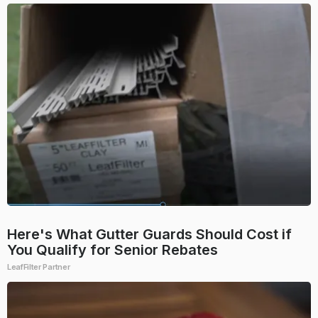
Here's What Gutter Guards Should Cost if
You Qualify for Senior Rebates
LeafFilter Partner