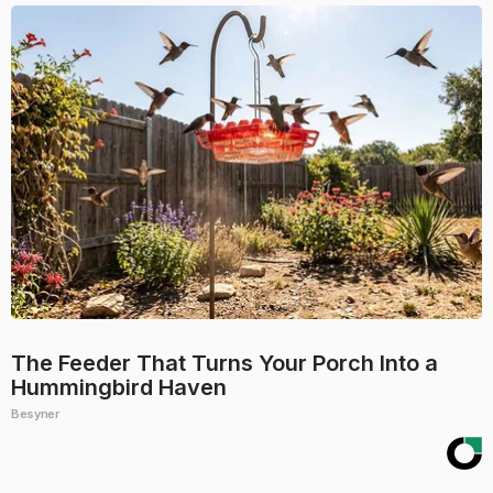
The Feeder That Turns Your Porch Into a
Hummingbird Haven
Besyner