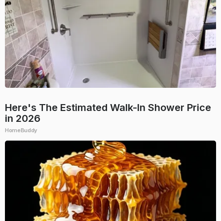
Here's The Estimated Walk-In Shower Price
in 2026
HomeBuddy