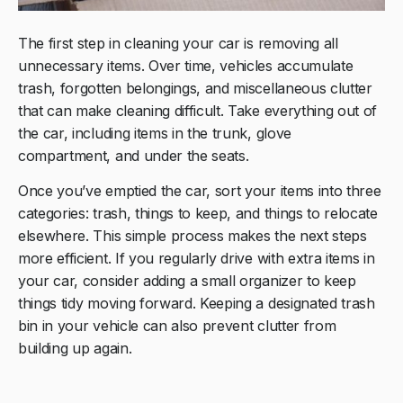
The first step in cleaning your car is removing all
unnecessary items. Over time, vehicles accumulate
trash, forgotten belongings, and miscellaneous clutter
that can make cleaning difficult. Take everything out of
the car, including items in the trunk, glove
compartment, and under the seats.
Once you’ve emptied the car, sort your items into three
categories: trash, things to keep, and things to relocate
elsewhere. This simple process makes the next steps
more efficient. If you regularly drive with extra items in
your car, consider adding a small organizer to keep
things tidy moving forward. Keeping a designated trash
bin in your vehicle can also prevent clutter from
building up again.