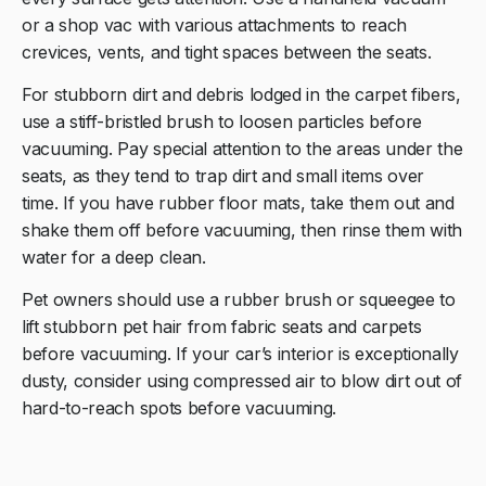
or a shop vac with various attachments to reach
crevices, vents, and tight spaces between the seats.
For stubborn dirt and debris lodged in the carpet fibers,
use a stiff-bristled brush to loosen particles before
vacuuming. Pay special attention to the areas under the
seats, as they tend to trap dirt and small items over
time. If you have rubber floor mats, take them out and
shake them off before vacuuming, then rinse them with
water for a deep clean.
Pet owners should use a rubber brush or squeegee to
lift stubborn pet hair from fabric seats and carpets
before vacuuming. If your car’s interior is exceptionally
dusty, consider using compressed air to blow dirt out of
hard-to-reach spots before vacuuming.