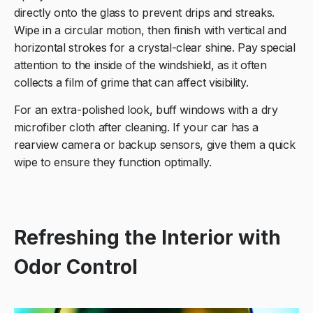
directly onto the glass to prevent drips and streaks.
Wipe in a circular motion, then finish with vertical and
horizontal strokes for a crystal-clear shine. Pay special
attention to the inside of the windshield, as it often
collects a film of grime that can affect visibility.
For an extra-polished look, buff windows with a dry
microfiber cloth after cleaning. If your car has a
rearview camera or backup sensors, give them a quick
wipe to ensure they function optimally.
Refreshing the Interior with
Odor Control