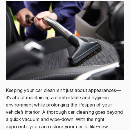
Keeping your car clean isn’t just about appearances—
it’s about maintaining a comfortable and hygienic
environment while prolonging the lifespan of your
vehicle’s interior. A thorough car cleaning goes beyond
a quick vacuum and wipe-down. With the right
approach, you can restore your car to like-new