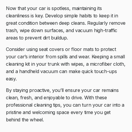
Now that your car is spotless, maintaining its
cleanliness is key. Develop simple habits to keep it in
great condition between deep cleans. Regularly remove
trash, wipe down surfaces, and vacuum high-traffic
areas to prevent dirt buildup.
Consider using seat covers or floor mats to protect
your car’s interior from spills and wear. Keeping a small
cleaning kit in your trunk with wipes, a microfiber cloth,
and a handheld vacuum can make quick touch-ups
easy.
By staying proactive, you’ll ensure your car remains
clean, fresh, and enjoyable to drive. With these
professional cleaning tips, you can turn your car into a
pristine and welcoming space every time you get
behind the wheel.