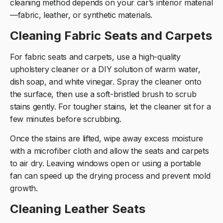
cleaning method depends on your car’s interior material
—fabric, leather, or synthetic materials.
Cleaning Fabric Seats and Carpets
For fabric seats and carpets, use a high-quality
upholstery cleaner or a DIY solution of warm water,
dish soap, and white vinegar. Spray the cleaner onto
the surface, then use a soft-bristled brush to scrub
stains gently. For tougher stains, let the cleaner sit for a
few minutes before scrubbing.
Once the stains are lifted, wipe away excess moisture
with a microfiber cloth and allow the seats and carpets
to air dry. Leaving windows open or using a portable
fan can speed up the drying process and prevent mold
growth.
Cleaning Leather Seats