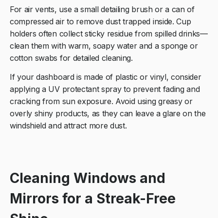
For air vents, use a small detailing brush or a can of
compressed air to remove dust trapped inside. Cup
holders often collect sticky residue from spilled drinks—
clean them with warm, soapy water and a sponge or
cotton swabs for detailed cleaning.
If your dashboard is made of plastic or vinyl, consider
applying a UV protectant spray to prevent fading and
cracking from sun exposure. Avoid using greasy or
overly shiny products, as they can leave a glare on the
windshield and attract more dust.
Cleaning Windows and
Mirrors for a Streak-Free