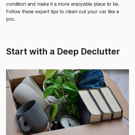
condition and make it a more enjoyable place to be.
Follow these expert tips to clean out your car like a
pro.
Start with a Deep Declutter