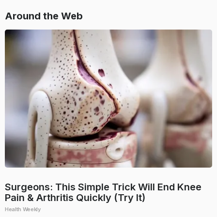
Around the Web
Surgeons: This Simple Trick Will End Knee
Pain & Arthritis Quickly (Try It)
Health Weekly