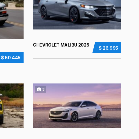
CHEVROLET MALIBU 2025
$ 26.995
$ 50.445
3