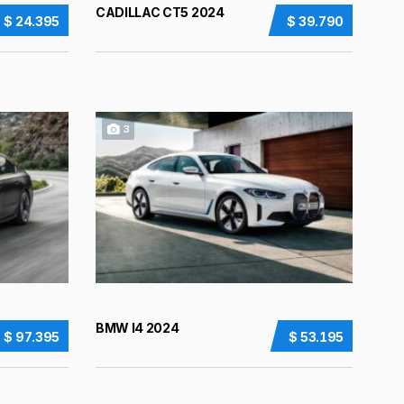
CADILLAC CT5 2024
$ 24.395
$ 39.790
3
BMW I4 2024
$ 97.395
$ 53.195