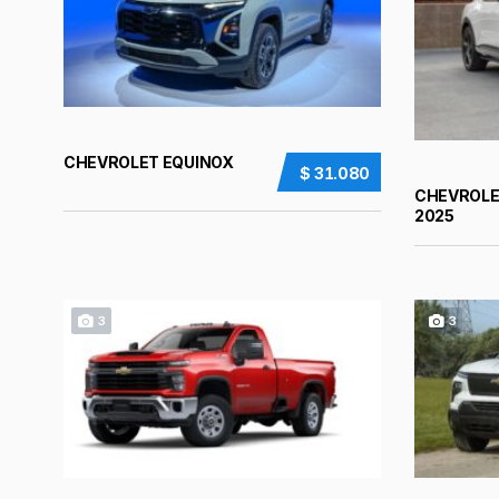
CHEVROLET EQUINOX
$ 31.080
CHEVROLE
2025
3
3