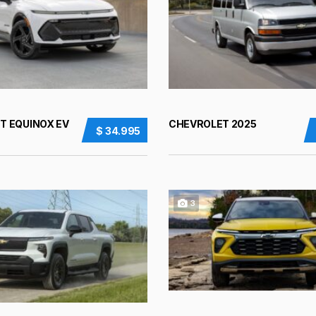
T EQUINOX EV
CHEVROLET 2025
$ 34.995
3