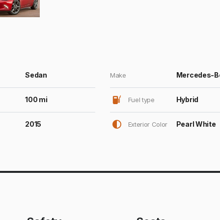
Sedan
Mercedes-B
Make
100 mi
Hybrid
Fuel type
2015
Pearl White
Exterior Color