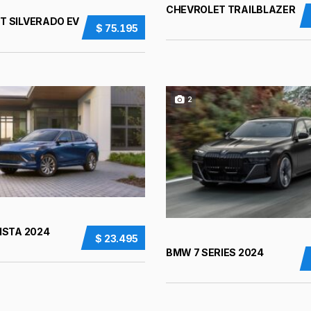
CHEVROLET TRAILBLAZER
T SILVERADO EV
$ 75.195
2
ISTA 2024
$ 23.495
BMW 7 SERIES 2024