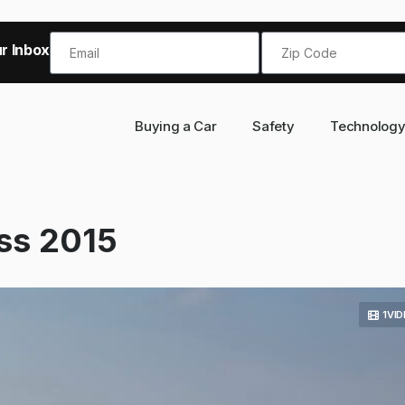
r Inbox!
Buying a Car
Safety
Technolog
ss 2015
1VI