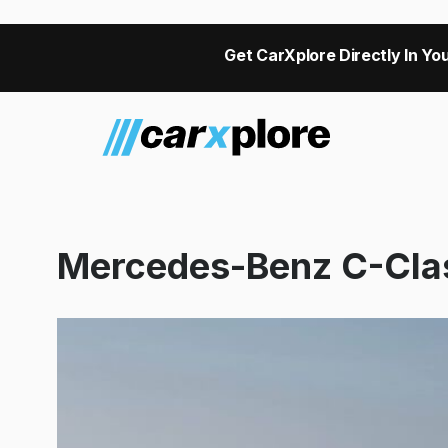
Get CarXplore Directly In You
Mercedes-Benz C-Cla