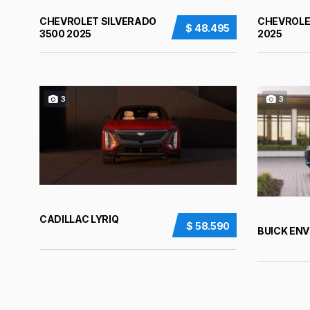
CHEVROLET SILVERADO
CHEVROLE
$ 48.495
3500 2025
2025
3
3
CADILLAC LYRIQ
$ 58.590
BUICK ENV