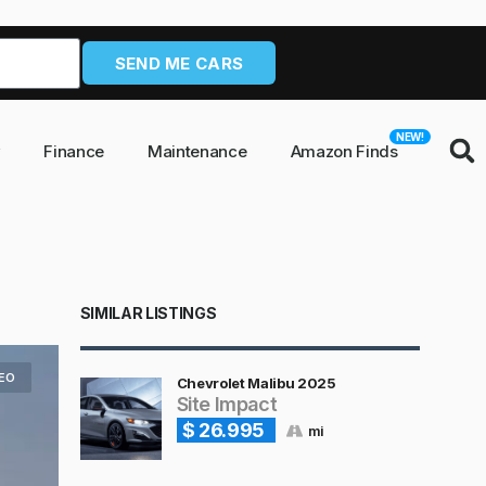
SEND ME CARS
NEW!
y
Finance
Maintenance
Amazon Finds
SIMILAR LISTINGS
DEO
Chevrolet Malibu 2025
Site Impact
$ 26.995
mi