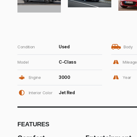
Used
Condition
Body
C-Class
Model
Mileage
3000
Engine
Year
Jet Red
Interior Color
FEATURES