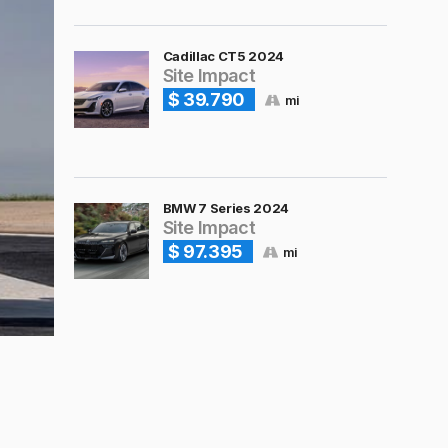
Cadillac CT5 2024
Site Impact
$ 39.790
mi
BMW 7 Series 2024
Site Impact
$ 97.395
mi