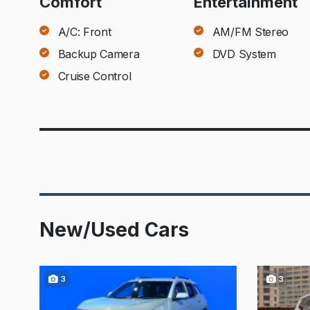
Comfort
Entertainment
A/C: Front
AM/FM Stereo
Backup Camera
DVD System
Cruise Control
New/Used Cars
3
3