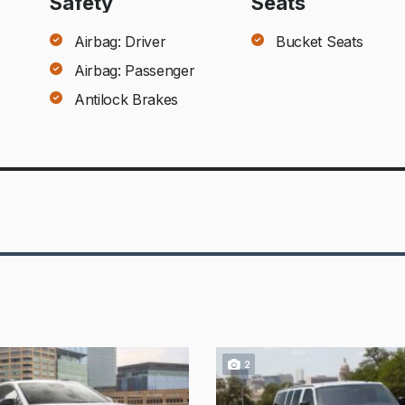
Safety
Seats
Airbag: Driver
Bucket Seats
Airbag: Passenger
Antilock Brakes
2