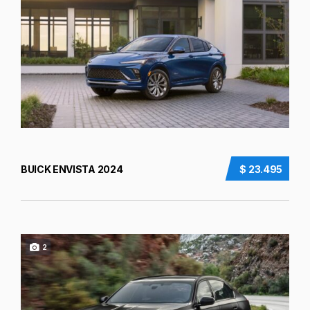
BUICK ENVISTA 2024
$ 23.495
2