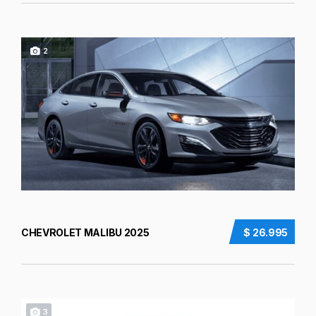
2
CHEVROLET MALIBU 2025
$ 26.995
3