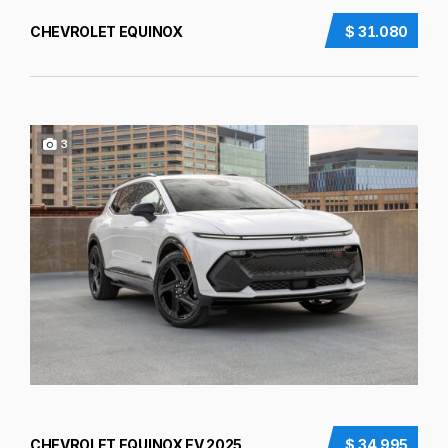
CHEVROLET EQUINOX
$ 31.080
3
CHEVROLET EQUINOX EV 2025
$ 34.995