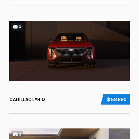
3
CADILLAC LYRIQ
$ 58.590
3