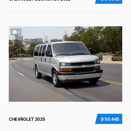
2
CHEVROLET 2025
$ 50.445