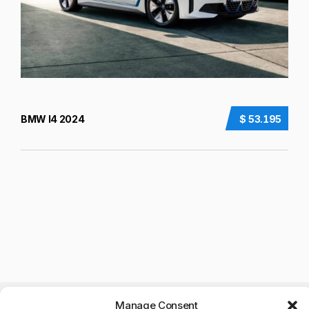
BMW I4 2024
$ 53.195
Manage Consent