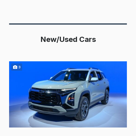
New/Used Cars
3