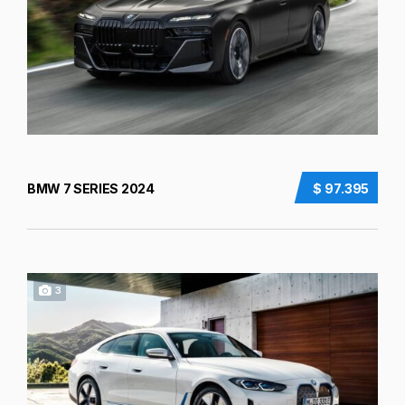
BMW 7 SERIES 2024
$ 97.395
3