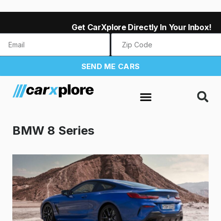
Get CarXplore Directly In Your Inbox!
SEND ME CARS
BMW 8 Series