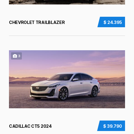
CHEVROLET TRAILBLAZER
$ 24.395
3
CADILLAC CT5 2024
$ 39.790