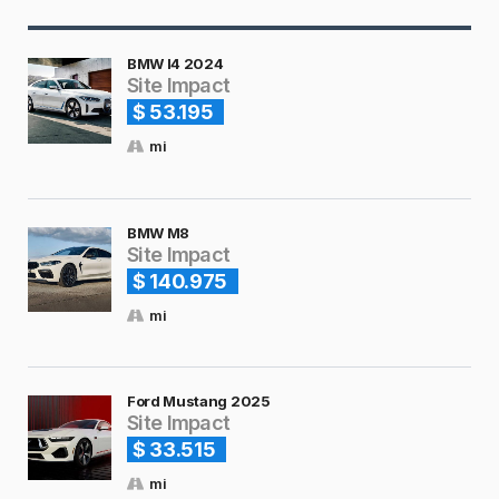
BMW I4 2024
Site Impact
$ 53.195
mi
BMW M8
Site Impact
$ 140.975
mi
Ford Mustang 2025
Site Impact
$ 33.515
mi