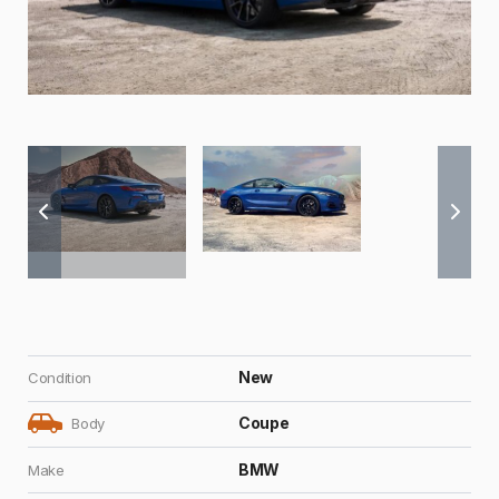
New
Condition
Coupe
Body
BMW
Make