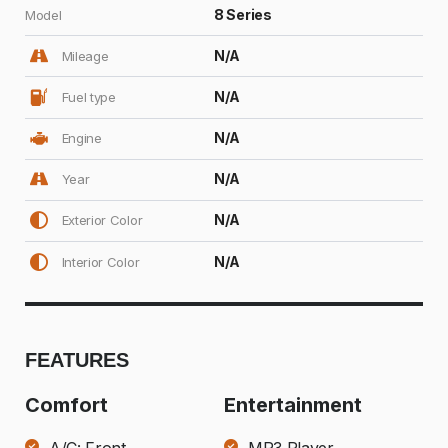
8 Series
Model
N/A
Mileage
N/A
Fuel type
N/A
Engine
N/A
Year
N/A
Exterior Color
N/A
Interior Color
FEATURES
Comfort
Entertainment