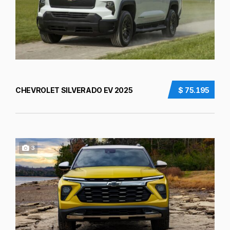
CHEVROLET SILVERADO EV 2025
$ 75.195
3