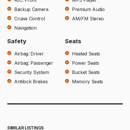
A/C: Front
MP3 Player
Backup Camera
Premium Audio
Cruise Control
AM/FM Stereo
Navigation
Safety
Seats
Airbag: Driver
Heated Seats
Airbag: Passenger
Power Seats
Security System
Bucket Seats
Antilock Brakes
Memory Seats
SIMILAR LISTINGS