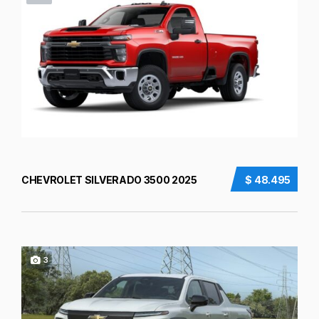
CHEVROLET SILVERADO 3500 2025
$ 48.495
3