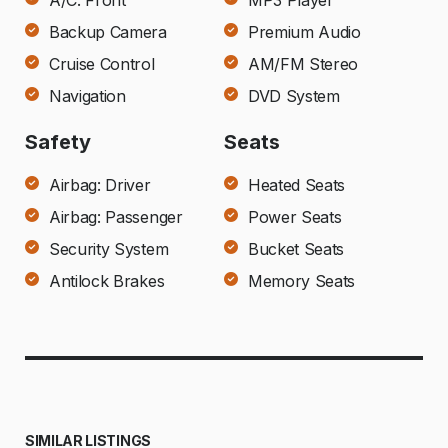
A/C: Front
MP3 Player
Backup Camera
Premium Audio
Cruise Control
AM/FM Stereo
Navigation
DVD System
Safety
Seats
Airbag: Driver
Heated Seats
Airbag: Passenger
Power Seats
Security System
Bucket Seats
Antilock Brakes
Memory Seats
SIMILAR LISTINGS