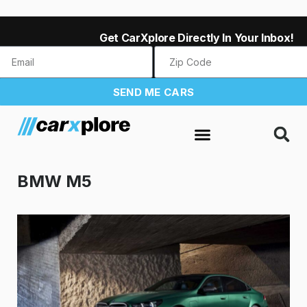
Get CarXplore Directly In Your Inbox!
SEND ME CARS
BMW M5