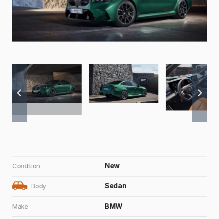
New
Condition
Sedan
Body
BMW
Make