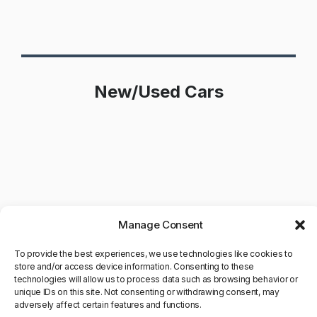
New/Used Cars
Manage Consent
To provide the best experiences, we use technologies like cookies to
store and/or access device information. Consenting to these
technologies will allow us to process data such as browsing behavior or
unique IDs on this site. Not consenting or withdrawing consent, may
adversely affect certain features and functions.