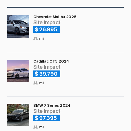
Chevrolet Malibu 2025
Site Impact
$ 26.995
mi
Cadillac CT5 2024
Site Impact
$ 39.790
mi
BMW 7 Series 2024
Site Impact
$ 97.395
mi