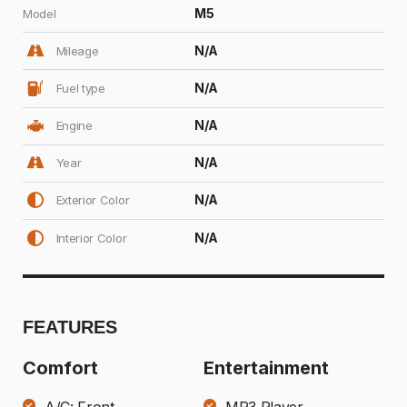
M5
Model
N/A
Mileage
N/A
Fuel type
N/A
Engine
N/A
Year
N/A
Exterior Color
N/A
Interior Color
FEATURES
Comfort
Entertainment