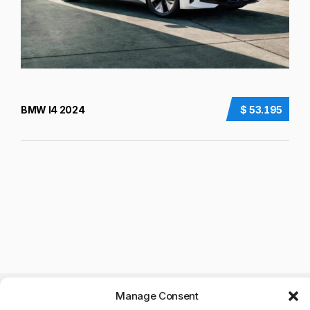
BMW I4 2024
$ 53.195
Manage Consent