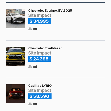
Chevrolet Equinox EV 2025
Site Impact
$ 34.995
mi
Chevrolet Trailblazer
Site Impact
$ 24.395
mi
Cadillac LYRIQ
Site Impact
$ 58.590
mi