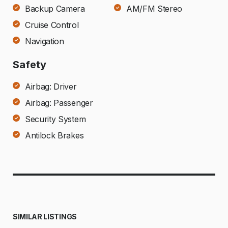
Backup Camera
AM/FM Stereo
Cruise Control
Navigation
Safety
Airbag: Driver
Airbag: Passenger
Security System
Antilock Brakes
SIMILAR LISTINGS