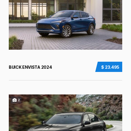
BUICK ENVISTA 2024
$ 23.495
2