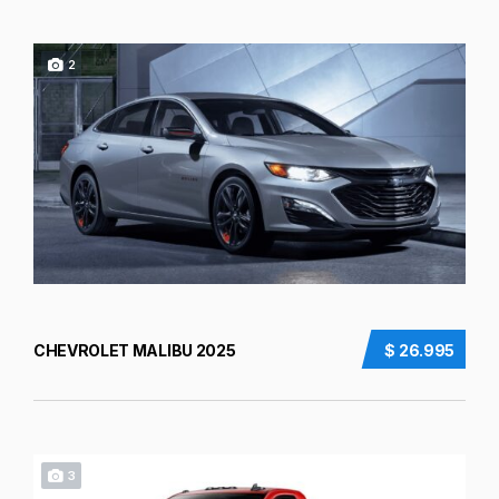
2
CHEVROLET MALIBU 2025
$ 26.995
3