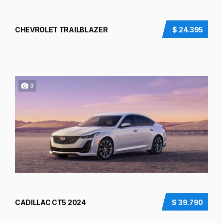
CHEVROLET TRAILBLAZER
$ 24.395
3
CADILLAC CT5 2024
$ 39.790