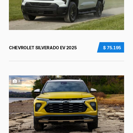
CHEVROLET SILVERADO EV 2025
$ 75.195
3