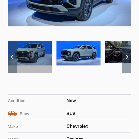
New
Condition
SUV
Body
Chevrolet
Make
Equinox
Model