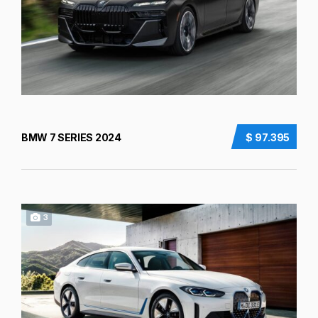
BMW 7 SERIES 2024
$ 97.395
3