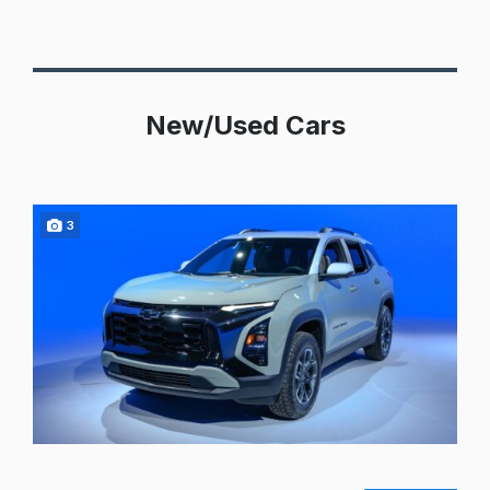
New/Used Cars
3