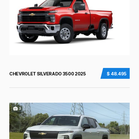
CHEVROLET SILVERADO 3500 2025
$ 48.495
3