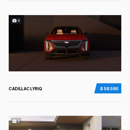
3
CADILLAC LYRIQ
$ 58.590
3