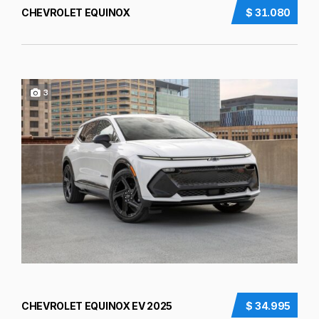
CHEVROLET EQUINOX
$ 31.080
3
CHEVROLET EQUINOX EV 2025
$ 34.995