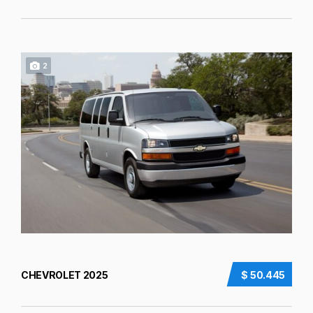
2
CHEVROLET 2025
$ 50.445