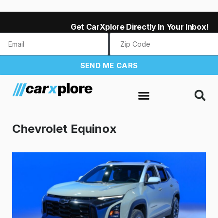
Get CarXplore Directly In Your Inbox!
SEND ME CARS
Chevrolet Equinox