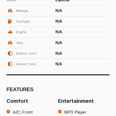
N/A
Mileage
N/A
Fuel type
N/A
Engine
N/A
Year
N/A
Exterior Color
N/A
Interior Color
FEATURES
Comfort
Entertainment
A/C: Front
MP3 Player