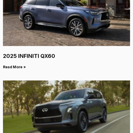
2025 INFINITI QX60
Read More »