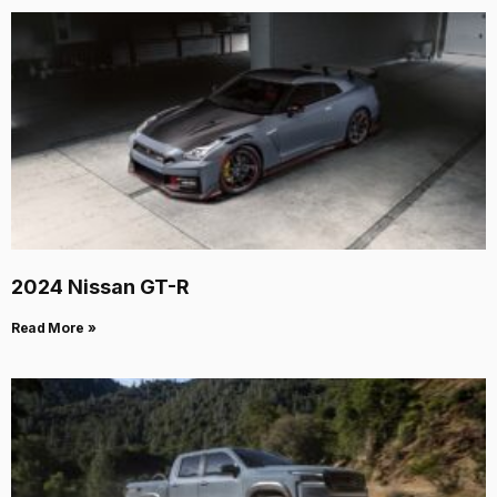
2024 Nissan GT-R
Read More »