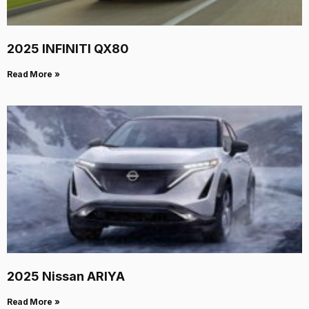
2025 INFINITI QX80
Read More »
2025 Nissan ARIYA
Read More »