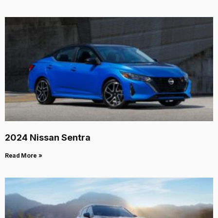
2024 Nissan Sentra
Read More »