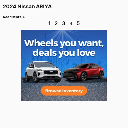
2024 Nissan ARIYA
Read More »
1
2
3
5
4