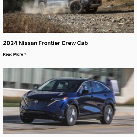
2024 Nissan Frontier Crew Cab
Read More »