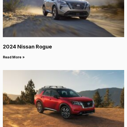
2024 Nissan Rogue
Read More »