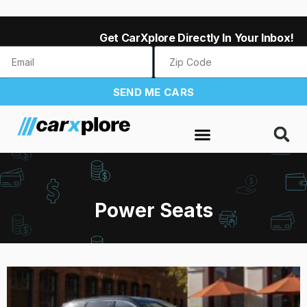
Get CarXplore Directly In Your Inbox!
SEND ME CARS
Power Seats