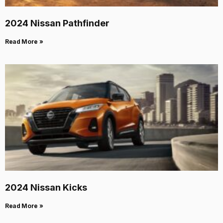
2024 Nissan Pathfinder
Read More »
2024 Nissan Kicks
Read More »