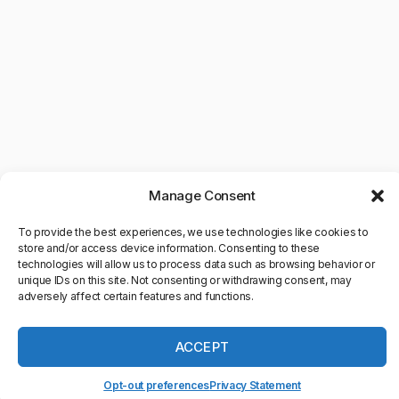
Manage Consent
To provide the best experiences, we use technologies like cookies to
store and/or access device information. Consenting to these
technologies will allow us to process data such as browsing behavior or
unique IDs on this site. Not consenting or withdrawing consent, may
adversely affect certain features and functions.
©Copyright 2025. All Rights
Reserved
ACCEPT
Schedule time with us
powered by Calendly
Opt-out preferences
Privacy Statement