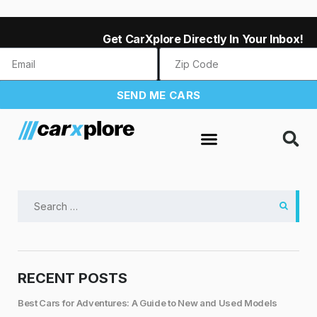
Get CarXplore Directly In Your Inbox!
SEND ME CARS
RECENT POSTS
Best Cars for Adventures: A Guide to New and Used Models