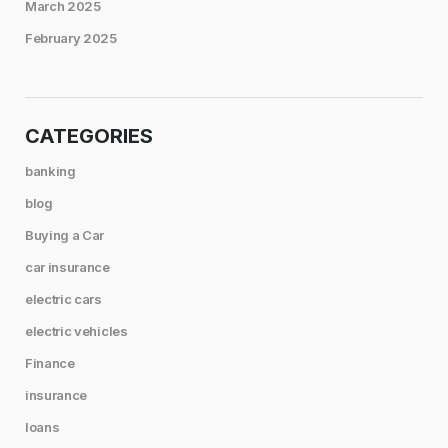
March 2025
February 2025
CATEGORIES
banking
blog
Buying a Car
car insurance
electric cars
electric vehicles
Finance
insurance
loans