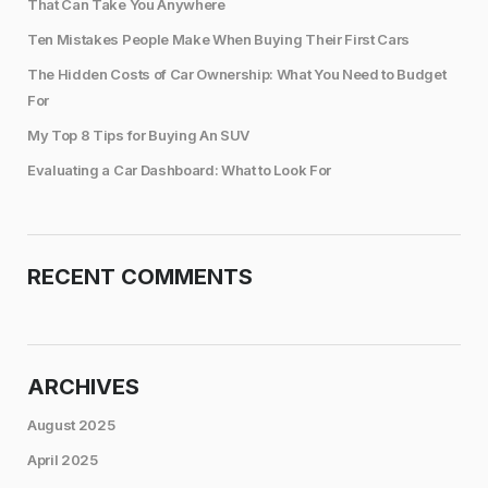
That Can Take You Anywhere
Ten Mistakes People Make When Buying Their First Cars
The Hidden Costs of Car Ownership: What You Need to Budget
For
My Top 8 Tips for Buying An SUV
Evaluating a Car Dashboard: What to Look For
RECENT COMMENTS
ARCHIVES
August 2025
April 2025