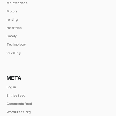
Maintenance
Motors
renting
road trips
Safety
Technology
traveling
META
Log in
Entries feed
Comments feed
WordPress.org