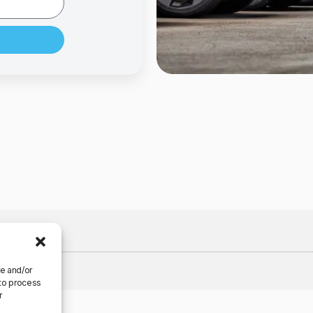
re and/or
 to process
r