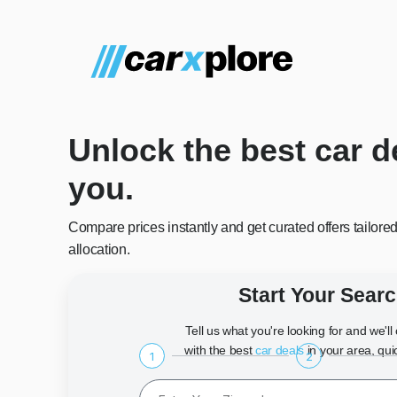
Unlock the best car d
you.
Compare prices instantly and get curated offers tailore
allocation.
Start Your Sear
Tell us what you're looking for and we'l
with the best
car deals
in your area, qui
1
2