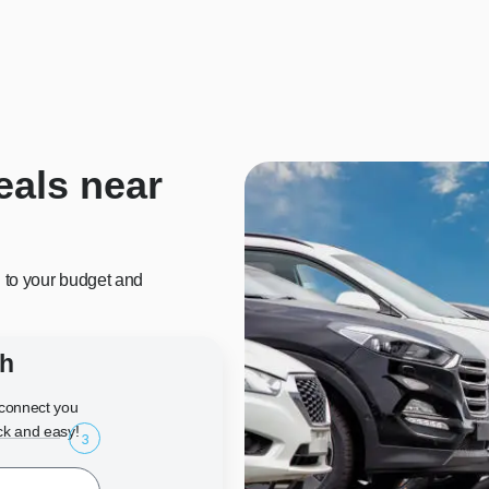
eals near
d to your budget and
ch
l connect you
ck and easy!
3