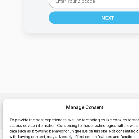
NEXT
Manage Consent
©Copyright 2025. All Rights Reserved
To provide the best experiences, we use technologies like cookies to sto
access device information. Consenting to these technologies will allow us
data such as browsing behavior or unique IDs on this site. Not consenting o
withdrawing consent, may adversely affect certain features and functions.