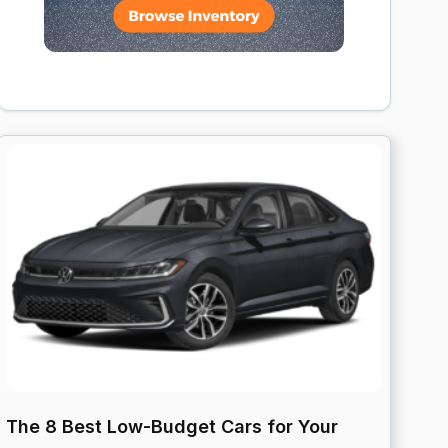
The 8 Best Low-Budget Cars for Your