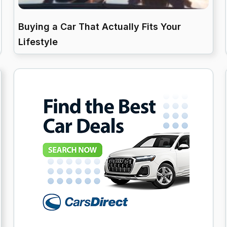
Buying a Car That Actually Fits Your
Lifestyle