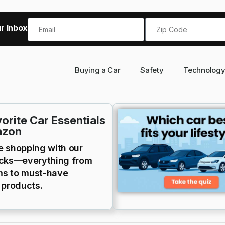
r Inbox!
Buying a Car
Safety
Technolog
orite Car Essentials
azon
e shopping with our
icks—everything from
s to must-have
 products.