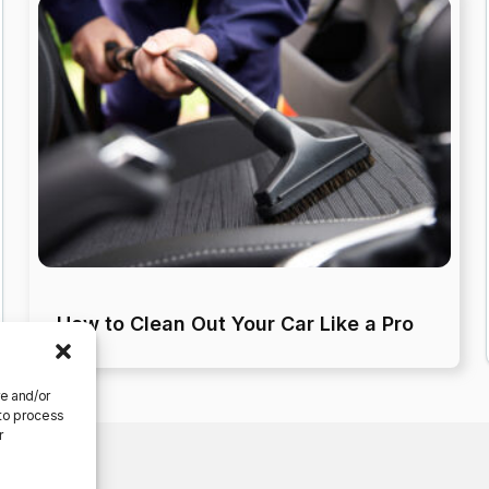
How to Clean Out Your Car Like a Pro
re and/or
 to process
r
ferences