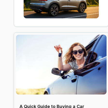
A Quick Guide to Buying a Car