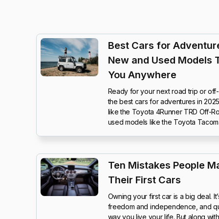
Best Cars for Adventure
New and Used Models 
You Anywhere
Ready for your next road trip or of
the best cars for adventures in 20
like the Toyota 4Runner TRD Off-Ro
used models like the Toyota Tacom
Ten Mistakes People M
Their First Cars
Owning your first car is a big deal. 
freedom and independence, and quit
way you live your life. But along wi