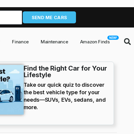
SEND ME CARS
NEW!
y
Finance
Maintenance
Amazon Finds
Find the Right Car for Your
Lifestyle
Take our quick quiz to discover
the best vehicle type for your
needs—SUVs, EVs, sedans, and
more.