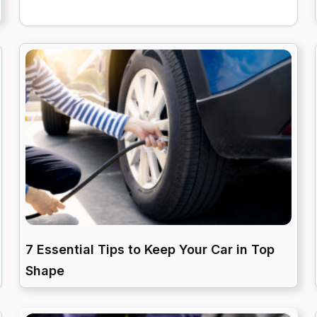
7 Essential Tips to Keep Your Car in Top
Shape