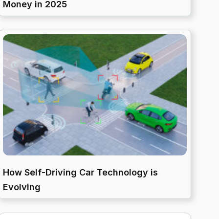
Money in 2025
How Self-Driving Car Technology is
Evolving