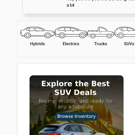
a bit