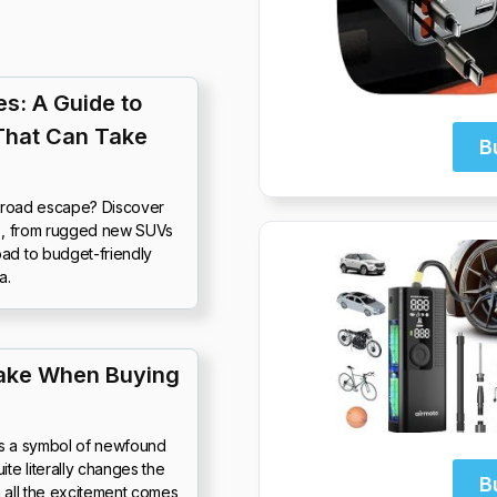
s: A Guide to
That Can Take
B
f-road escape? Discover
25, from rugged new SUVs
ad to budget-friendly
a.
ake When Buying
It’s a symbol of newfound
e literally changes the
B
th all the excitement comes