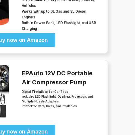
Vehicles
Works with up to 6L Gas and 3L Diesel
Engines
Built-in Power Bank, LED Flashlight, and USB
Charging
uy now on Amazon
EPAuto 12V DC Portable
Air Compressor Pump
Digital Tire Inflator for Car Tires
Includes LED Flashlight, Overheat Protection, and
Multiple Nozzle Adapters
Perfect for Cars, Bikes, and Inflatables
uy now on Amazon