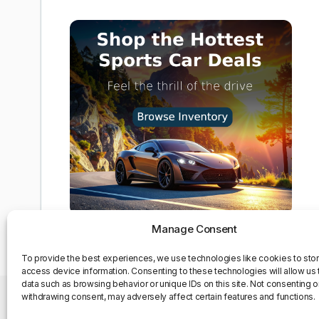
Manage Consent
To provide the best experiences, we use technologies like cookies to sto
access device information. Consenting to these technologies will allow us
data such as browsing behavior or unique IDs on this site. Not consenting o
withdrawing consent, may adversely affect certain features and functions.
Privacy Policy
Contact Us
About us
Opt-out pre