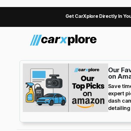
Get CarXplore Directly In You
Our Fav
on Am
Save tim
expert p
dash cam
detailing