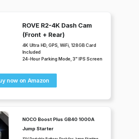
ROVE R2-4K Dash Cam
(Front + Rear)
4K Ultra HD, GPS, WiFi, 128GB Card
Included
24-Hour Parking Mode, 3" IPS Screen
uy now on Amazon
NOCO Boost Plus GB40 1000A
Jump Starter
12V Portable Battery Pack for Jump Starting