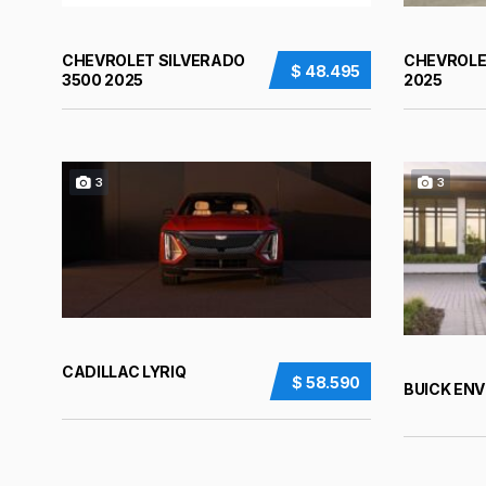
CHEVROLET SILVERADO
CHEVROLE
$ 48.495
3500 2025
2025
3
3
CADILLAC LYRIQ
$ 58.590
BUICK ENV