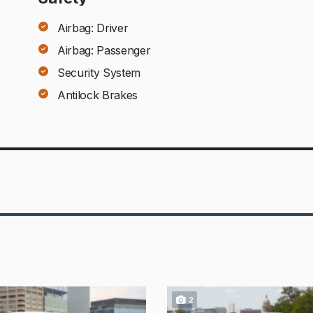
Airbag: Driver
Airbag: Passenger
Security System
Antilock Brakes
2