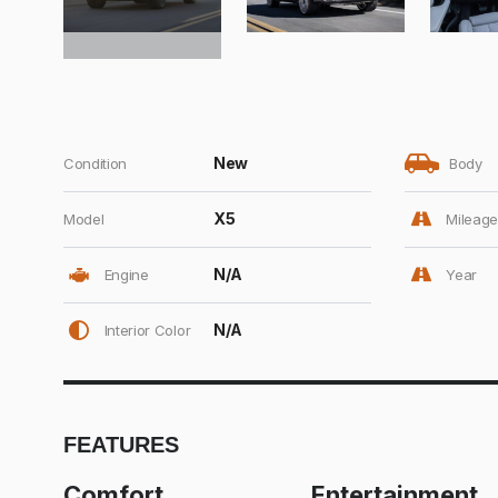
New
Condition
Body
X5
Model
Mileage
N/A
Engine
Year
N/A
Interior Color
FEATURES
Comfort
Entertainment