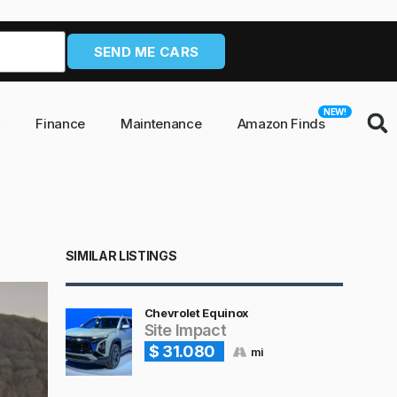
SEND ME CARS
NEW!
y
Finance
Maintenance
Amazon Finds
SIMILAR LISTINGS
Chevrolet Equinox
Site Impact
$ 31.080
mi