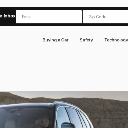
r Inbox!
Buying a Car
Safety
Technolog