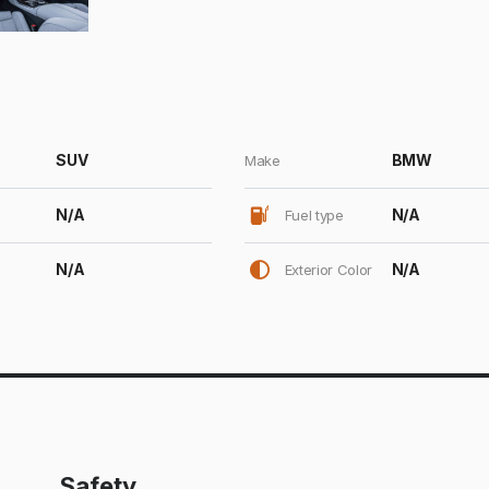
SUV
BMW
Make
N/A
N/A
Fuel type
N/A
N/A
Exterior Color
Safety