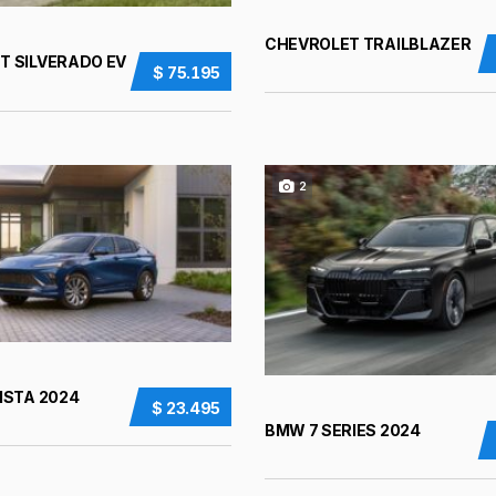
CHEVROLET TRAILBLAZER
T SILVERADO EV
$ 75.195
2
ISTA 2024
$ 23.495
BMW 7 SERIES 2024