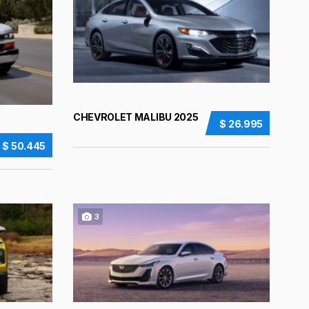
CHEVROLET MALIBU 2025
$ 26.995
$ 50.445
3