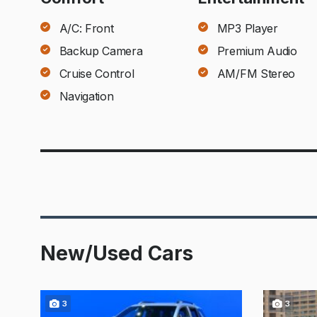
A/C: Front
MP3 Player
Backup Camera
Premium Audio
Cruise Control
AM/FM Stereo
Navigation
New/Used Cars
3
3