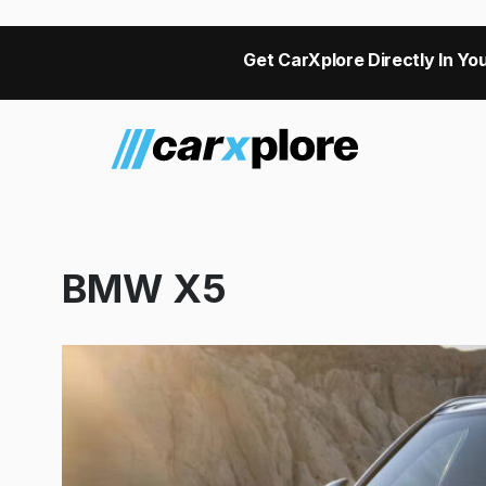
Get CarXplore Directly In You
BMW X5