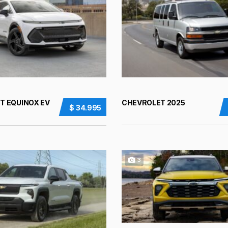
T EQUINOX EV
CHEVROLET 2025
$ 34.995
3