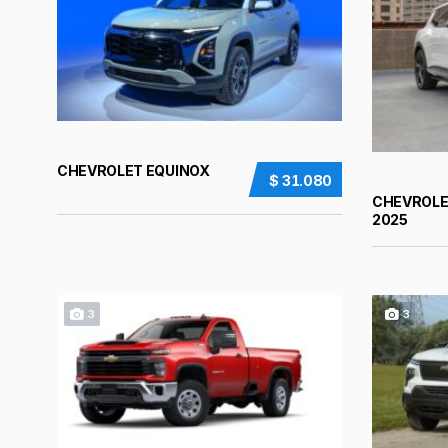
CHEVROLET EQUINOX
$ 31.080
CHEVROLE
2025
3
3