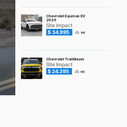
Chevrolet Equinox EV
2025
Site Impact
$ 34.995
mi
Chevrolet Trailblazer
Site Impact
$ 24.395
mi