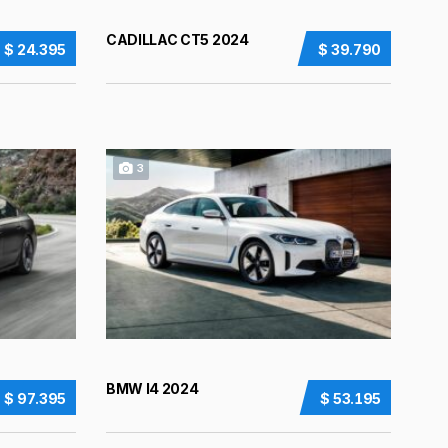
CADILLAC CT5 2024
$ 24.395
$ 39.790
3
BMW I4 2024
$ 97.395
$ 53.195