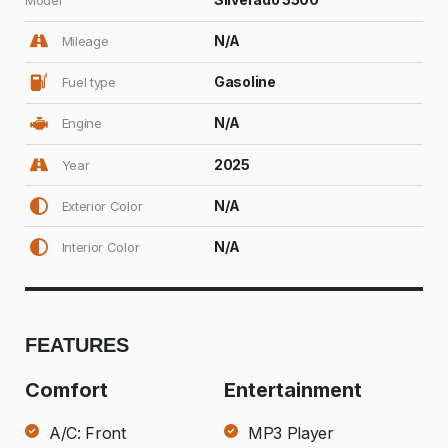
N/A
Mileage
Gasoline
Fuel type
N/A
Engine
2025
Year
N/A
Exterior Color
N/A
Interior Color
FEATURES
Comfort
Entertainment
A/C: Front
MP3 Player