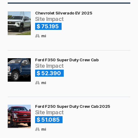
Chevrolet Silverado EV 2025
Site Impact
$ 75.195
mi
Ford F350 Super Duty Crew Cab
Site Impact
$ 52.390
mi
Ford F250 Super Duty Crew Cab 2025
Site Impact
$ 51.085
mi