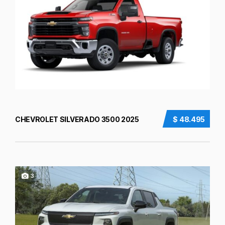
CHEVROLET SILVERADO 3500 2025
$ 48.495
3