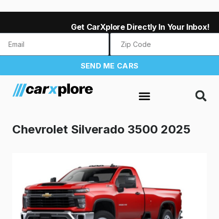
Get CarXplore Directly In Your Inbox!
SEND ME CARS
Chevrolet Silverado 3500 2025