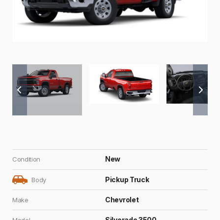
New
Condition
Pickup Truck
Body
Chevrolet
Make
Silverado 3500
Model