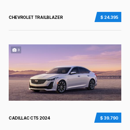
CHEVROLET TRAILBLAZER
$ 24.395
3
CADILLAC CT5 2024
$ 39.790