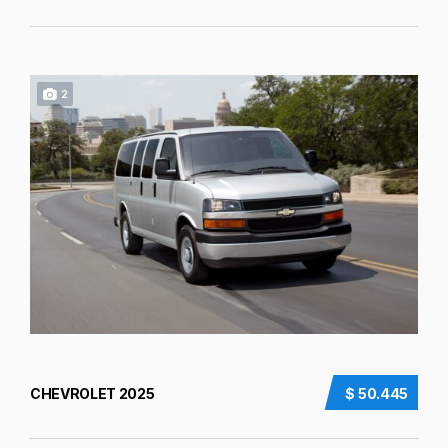
2
CHEVROLET 2025
$ 50.445