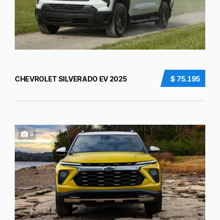
CHEVROLET SILVERADO EV 2025
$ 75.195
3