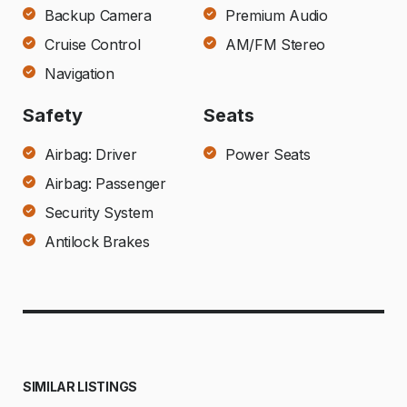
Backup Camera
Premium Audio
Cruise Control
AM/FM Stereo
Navigation
Safety
Seats
Airbag: Driver
Power Seats
Airbag: Passenger
Security System
Antilock Brakes
SIMILAR LISTINGS