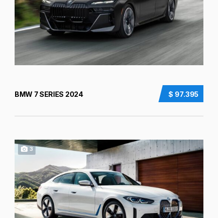
BMW 7 SERIES 2024
$ 97.395
3