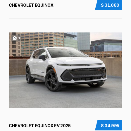
CHEVROLET EQUINOX
$ 31.080
3
CHEVROLET EQUINOX EV 2025
$ 34.995