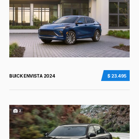
BUICK ENVISTA 2024
$ 23.495
2