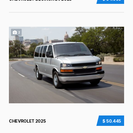
2
CHEVROLET 2025
$ 50.445