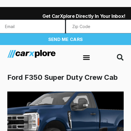
Get CarXplore Directly In Your Inbox!
SEND ME CARS
Ford F350 Super Duty Crew Cab