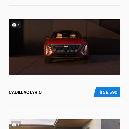
3
CADILLAC LYRIQ
$ 58.590
3