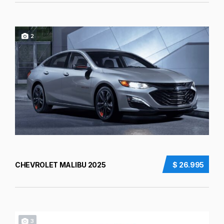
2
CHEVROLET MALIBU 2025
$ 26.995
3