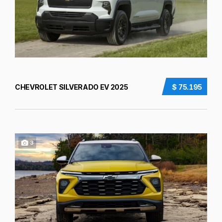
CHEVROLET SILVERADO EV 2025
$ 75.195
3