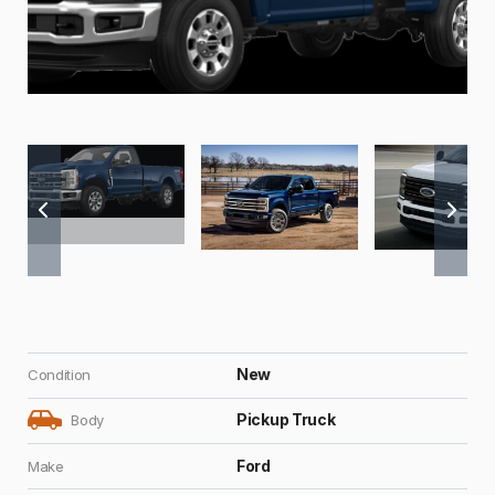
New
Condition
Pickup Truck
Body
Ford
Make