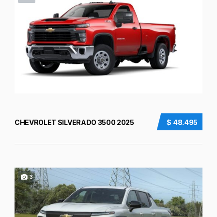
CHEVROLET SILVERADO 3500 2025
$ 48.495
3