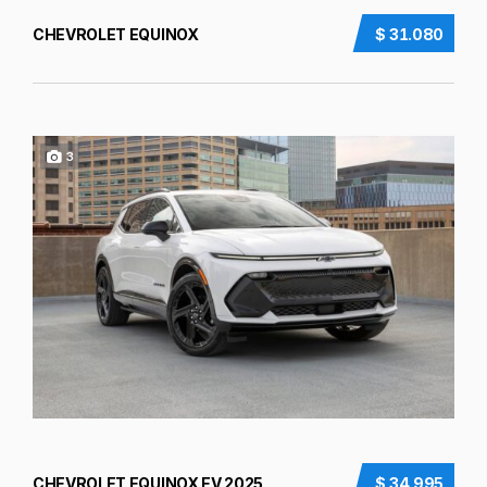
CHEVROLET EQUINOX
$ 31.080
3
CHEVROLET EQUINOX EV 2025
$ 34.995