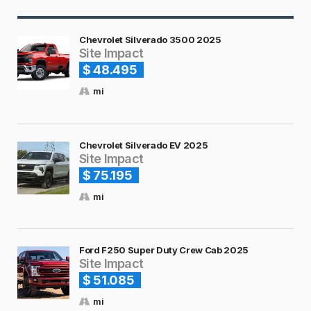
Chevrolet Silverado 3500 2025
Site Impact
$ 48.495
mi
Chevrolet Silverado EV 2025
Site Impact
$ 75.195
mi
Ford F250 Super Duty Crew Cab 2025
Site Impact
$ 51.085
mi