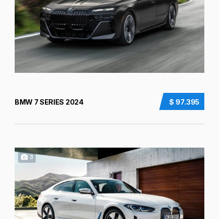
BMW 7 SERIES 2024
$ 97.395
3