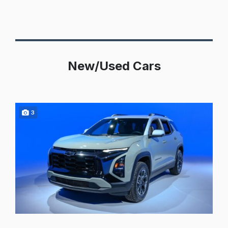
New/Used Cars
3