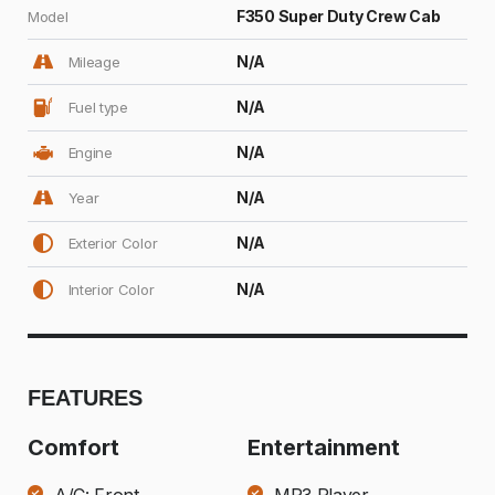
F350 Super Duty Crew Cab
Model
N/A
Mileage
N/A
Fuel type
N/A
Engine
N/A
Year
N/A
Exterior Color
N/A
Interior Color
FEATURES
Comfort
Entertainment