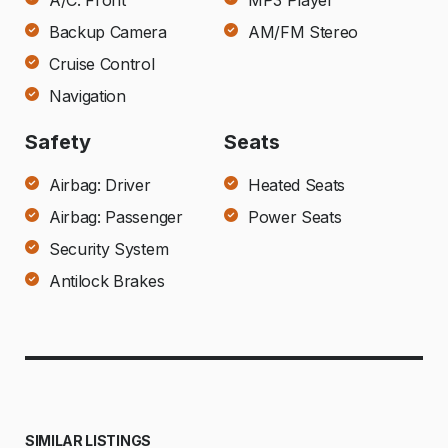
A/C: Front
MP3 Player
Backup Camera
AM/FM Stereo
Cruise Control
Navigation
Safety
Seats
Airbag: Driver
Heated Seats
Airbag: Passenger
Power Seats
Security System
Antilock Brakes
SIMILAR LISTINGS