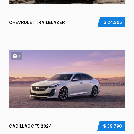
CHEVROLET TRAILBLAZER
$ 24.395
3
CADILLAC CT5 2024
$ 39.790