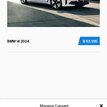
BMW I4 2024
$ 53.195
Manage Consent