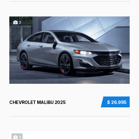
2
CHEVROLET MALIBU 2025
$ 26.995
3