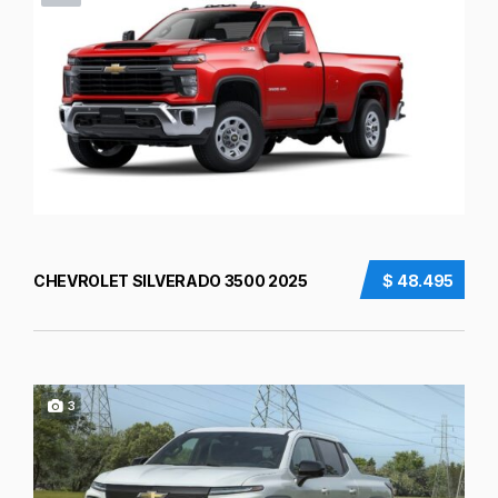
CHEVROLET SILVERADO 3500 2025
$ 48.495
3