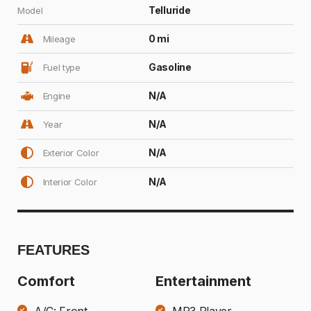
Telluride
Model
0 mi
Mileage
Gasoline
Fuel type
N/A
Engine
N/A
Year
N/A
Exterior Color
N/A
Interior Color
FEATURES
Comfort
Entertainment