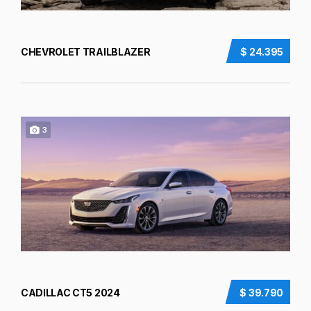
CHEVROLET TRAILBLAZER
$ 24.395
3
CADILLAC CT5 2024
$ 39.790