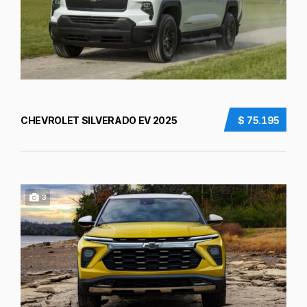
CHEVROLET SILVERADO EV 2025
$ 75.195
3