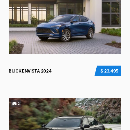
BUICK ENVISTA 2024
$ 23.495
2