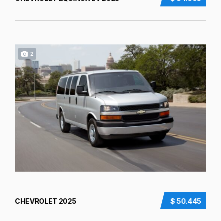
2
CHEVROLET 2025
$ 50.445