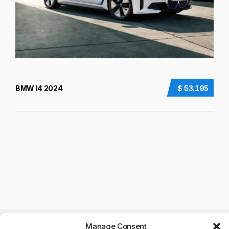
BMW I4 2024
$ 53.195
Manage Consent