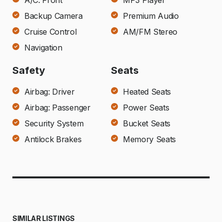
A/C: Front
MP3 Player
Backup Camera
Premium Audio
Cruise Control
AM/FM Stereo
Navigation
Safety
Seats
Airbag: Driver
Heated Seats
Airbag: Passenger
Power Seats
Security System
Bucket Seats
Antilock Brakes
Memory Seats
SIMILAR LISTINGS