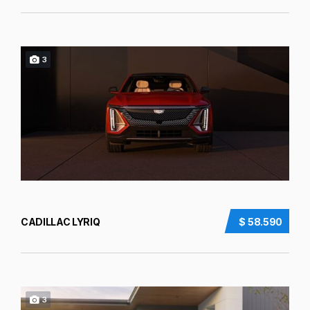
3
CADILLAC LYRIQ
$ 58.590
3