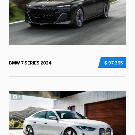
BMW 7 SERIES 2024
$ 97.395
3