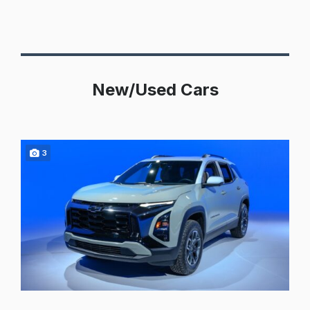
New/Used Cars
3