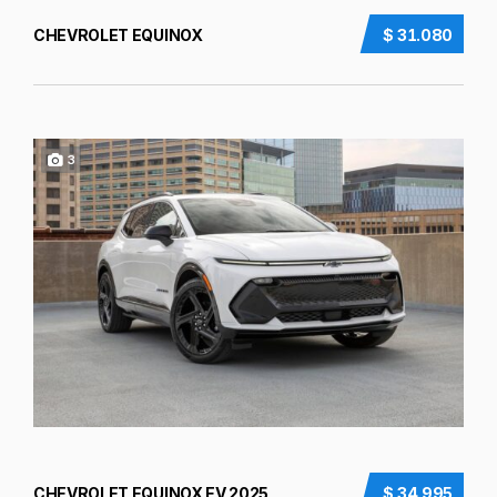
CHEVROLET EQUINOX
$ 31.080
3
CHEVROLET EQUINOX EV 2025
$ 34.995