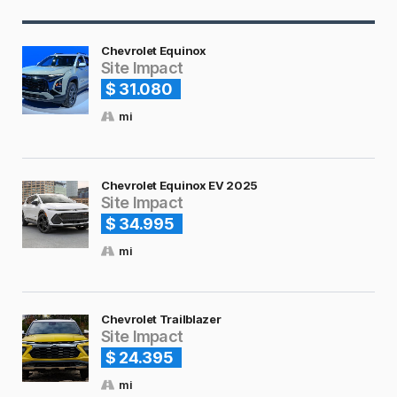
Chevrolet Equinox
Site Impact
$ 31.080
mi
Chevrolet Equinox EV 2025
Site Impact
$ 34.995
mi
Chevrolet Trailblazer
Site Impact
$ 24.395
mi