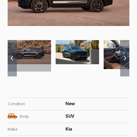
New
Condition
SUV
Body
Kia
Make