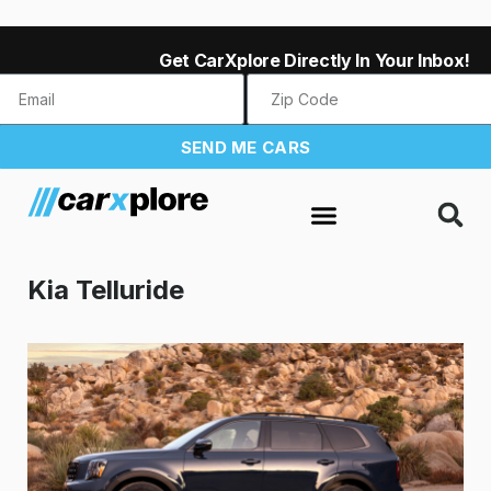
Get CarXplore Directly In Your Inbox!
SEND ME CARS
Kia Telluride